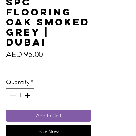
SPC
Flooring
Oak Smoked
Grey |
Dubai
Price
AED 95.00
Sales Tax Included
Quantity
*
Add to Cart
Buy Now