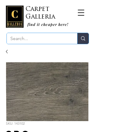
Carpet
Galleria
find it cheaper here!
SKU: 143102