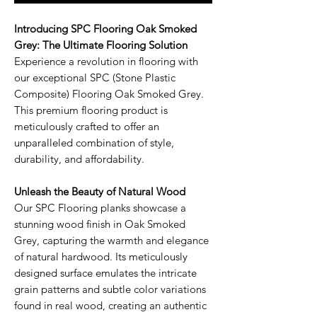
Introducing SPC Flooring Oak Smoked
Grey: The Ultimate Flooring Solution
Experience a revolution in flooring with
our exceptional SPC (Stone Plastic
Composite) Flooring Oak Smoked Grey.
This premium flooring product is
meticulously crafted to offer an
unparalleled combination of style,
durability, and affordability.
Unleash the Beauty of Natural Wood
Our SPC Flooring planks showcase a
stunning wood finish in Oak Smoked
Grey, capturing the warmth and elegance
of natural hardwood. Its meticulously
designed surface emulates the intricate
grain patterns and subtle color variations
found in real wood, creating an authentic