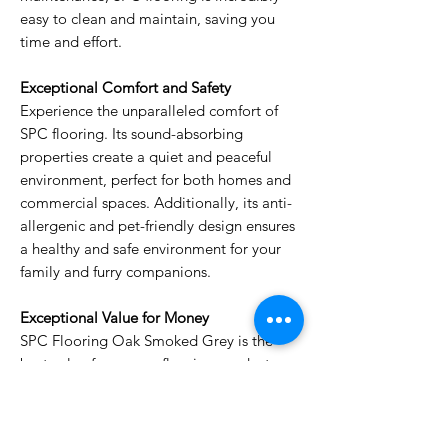
easy to clean and maintain, saving you
time and effort.
Exceptional Comfort and Safety
Experience the unparalleled comfort of
SPC flooring. Its sound-absorbing
properties create a quiet and peaceful
environment, perfect for both homes and
commercial spaces. Additionally, its anti-
allergenic and pet-friendly design ensures
a healthy and safe environment for your
family and furry companions.
Exceptional Value for Money
SPC Flooring Oak Smoked Grey is the
best value for money flooring product on
the market. Its durability, ease of
maintenance, and stunning wood finish
make it an investment that will enhance