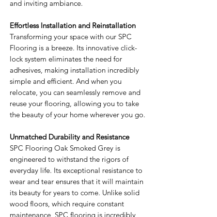
and inviting ambiance.
Effortless Installation and Reinstallation
Transforming your space with our SPC
Flooring is a breeze. Its innovative click-
lock system eliminates the need for
adhesives, making installation incredibly
simple and efficient. And when you
relocate, you can seamlessly remove and
reuse your flooring, allowing you to take
the beauty of your home wherever you go.
Unmatched Durability and Resistance
SPC Flooring Oak Smoked Grey is
engineered to withstand the rigors of
everyday life. Its exceptional resistance to
wear and tear ensures that it will maintain
its beauty for years to come. Unlike solid
wood floors, which require constant
maintenance, SPC flooring is incredibly