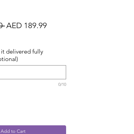
Regular
Sale
0 
AED 189.99
Price
Price
cluded
it delivered fully
tional)
0/10
Add to Cart