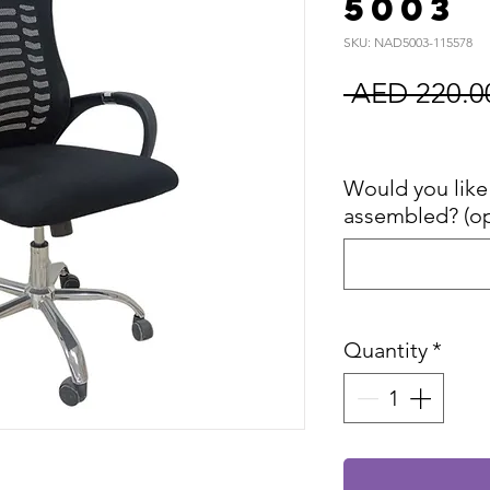
5003
SKU: NAD5003-115578
 AED 220.0
Sales Tax In
Would you like 
assembled? (op
Quantity
*