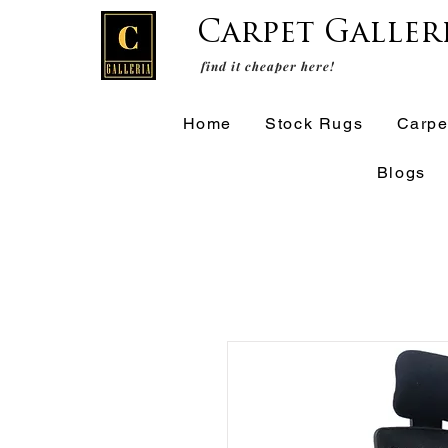
Carpet Galler
find it cheaper here!
Home
Stock Rugs
Carpe
Blogs