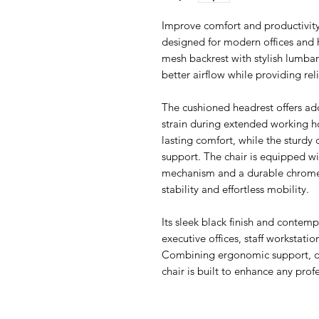
Improve comfort and productivity
designed for modern offices and
mesh backrest with stylish lumbar
better airflow while providing re
The cushioned headrest offers ad
strain during extended working h
lasting comfort, while the sturdy
support. The chair is equipped w
mechanism and a durable chrome f
stability and effortless mobility.
Its sleek black finish and contemp
executive offices, staff workstati
Combining ergonomic support, dur
chair is built to enhance any pro