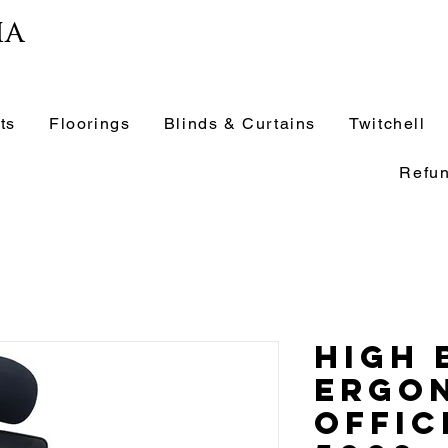
ia
ts
Floorings
Blinds & Curtains
Twitchell
Refun
High 
Ergo
Offic