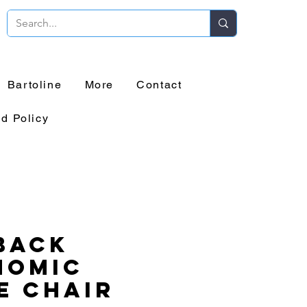
Bartoline
More
Contact
d Policy
Back
nomic
e Chair