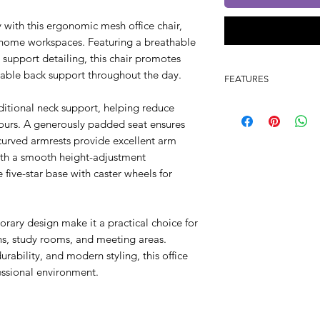
 with this ergonomic mesh office chair,
 home workspaces. Featuring a breathable
 support detailing, this chair promotes
liable back support throughout the day.
FEATURES
Ergonomic mesh 
ditional neck support, helping reduce
Integrated headre
ours. A generously padded seat ensures
Comfortable pad
 curved armrests provide excellent arm
Durable fixed arm
ith a smooth height-adjustment
Height-adjustabl
ive-star base with caster wheels for
Chrome five-star 
Smooth-rolling ca
360° swivel functi
orary design make it a practical choice for
Breathable back 
ons, study rooms, and meeting areas.
Suitable for offi
ability, and modern styling, this office
fessional environment.