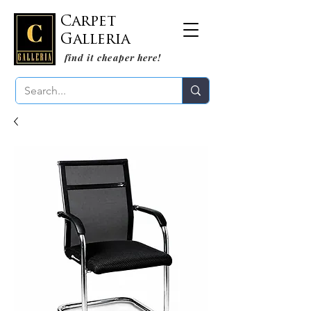
Carpet
Galleria
find it cheaper here!