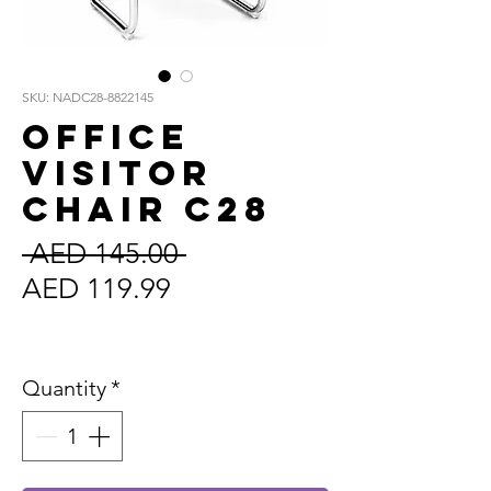
SKU: NADC28-8822145
Office
Visitor
Chair C28
Regular
 AED 145.00 
Sale
Price
AED 119.99
Price
Sales Tax Included
Quantity
*