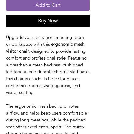
Add to Cart
Buy Now
Upgrade your reception, meeting room,
or workspace with this
ergonomic mesh
visitor chair
, designed to provide lasting
comfort and professional style. Featuring
a breathable mesh backrest, cushioned
fabric seat, and durable chrome sled base,
this chair is an ideal choice for offices,
conference rooms, waiting areas, and
visitor seating.
The ergonomic mesh back promotes
airflow and helps keep users comfortable
during long meetings, while the padded
seat offers excellent support. The sturdy
chrome frame ensures durability and