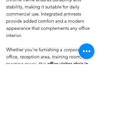
stability, making it suitable for daily
commercial use. Integrated armrests
provide added comfort and a modern
appearance that complements any office
interior.
Whether you're furnishing a corporate
office, reception area, training room, or
meeting space, this
office visitor chair in
Dubai
delivers the perfect combination of
comfort, durability, and contemporary
design.
FEATURES
Breathable ergonomic mesh backrest
Comfortable cushioned fabric seat
Durable chrome sled base frame
Integrated armrests for added support