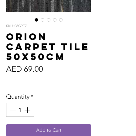
SKU: 06CPT7
Orion
Carpet Tile
50x50cm
Price
AED 69.00
Sales Tax Included
Quantity
*
Add to Cart