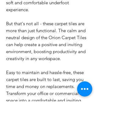
soft and comfortable underfoot
experience.
But that's not all - these carpet tiles are
more than just functional. The calm and
neutral design of the Orion Carpet Tiles
can help create a positive and inviting
environment, boosting productivity and
creativity in any workspace.
Easy to maintain and hassle-free, these
carpet tiles are built to last, saving you
time and money on replacements.
Transform your office or commercial
space into a comfortable and inviting
environment with the Orion Carpet Tiles.
Upgrade your flooring today and see the
difference for yourself.