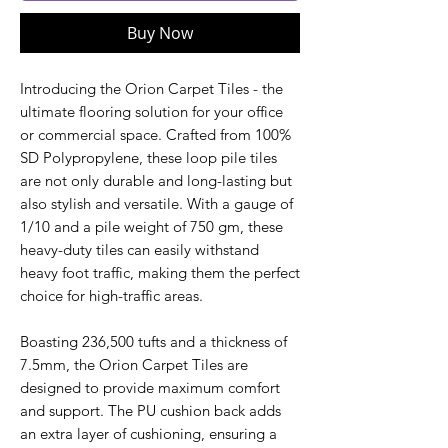
Buy Now
Introducing the Orion Carpet Tiles - the
ultimate flooring solution for your office
or commercial space. Crafted from 100%
SD Polypropylene, these loop pile tiles
are not only durable and long-lasting but
also stylish and versatile. With a gauge of
1/10 and a pile weight of 750 gm, these
heavy-duty tiles can easily withstand
heavy foot traffic, making them the perfect
choice for high-traffic areas.
Boasting 236,500 tufts and a thickness of
7.5mm, the Orion Carpet Tiles are
designed to provide maximum comfort
and support. The PU cushion back adds
an extra layer of cushioning, ensuring a