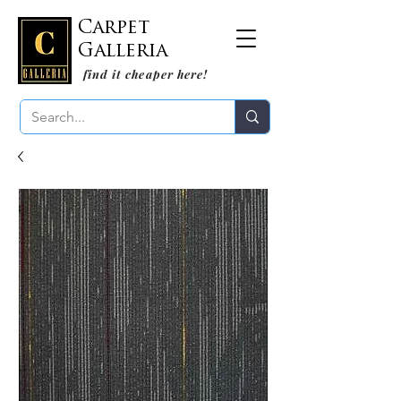
Carpet
Galleria
find it cheaper here!