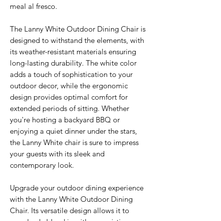
meal al fresco.
The Lanny White Outdoor Dining Chair is
designed to withstand the elements, with
its weather-resistant materials ensuring
long-lasting durability. The white color
adds a touch of sophistication to your
outdoor decor, while the ergonomic
design provides optimal comfort for
extended periods of sitting. Whether
you're hosting a backyard BBQ or
enjoying a quiet dinner under the stars,
the Lanny White chair is sure to impress
your guests with its sleek and
contemporary look.
Upgrade your outdoor dining experience
with the Lanny White Outdoor Dining
Chair. Its versatile design allows it to