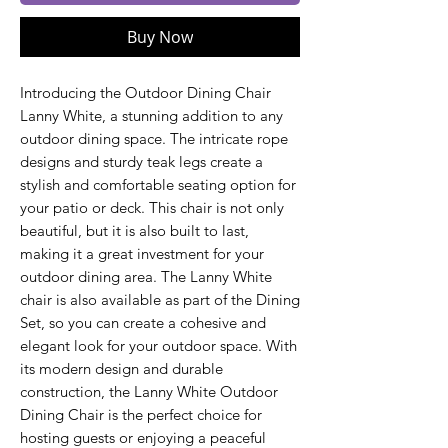
Buy Now
Introducing the Outdoor Dining Chair
Lanny White, a stunning addition to any
outdoor dining space. The intricate rope
designs and sturdy teak legs create a
stylish and comfortable seating option for
your patio or deck. This chair is not only
beautiful, but it is also built to last,
making it a great investment for your
outdoor dining area. The Lanny White
chair is also available as part of the Dining
Set, so you can create a cohesive and
elegant look for your outdoor space. With
its modern design and durable
construction, the Lanny White Outdoor
Dining Chair is the perfect choice for
hosting guests or enjoying a peaceful