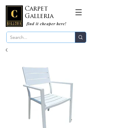
Carpet
Galleria
find it cheaper here!