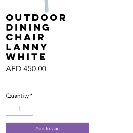
Outdoor
Dining
Chair
Lanny
White
Price
AED 450.00
Sales Tax Included
Quantity
*
Add to Cart