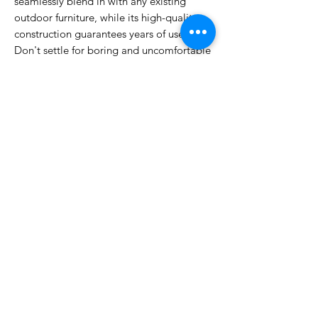
seamlessly blend in with any existing
outdoor furniture, while its high-quality
construction guarantees years of use.
Don't settle for boring and uncomfortable
outdoor seating options – choose the
Lanny White chair for a stylish and
functional addition to your outdoor space.
Make a statement with the Lanny White
Outdoor Dining Chair and elevate your
outdoor dining experience to the next
level.
DIMENSIONS
H 85cm x W 64cm x D 63cm
WARRANTY
12 months