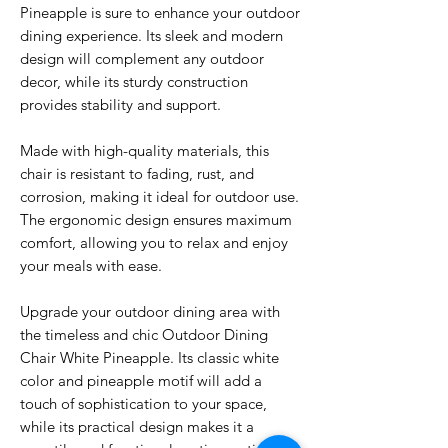
Pineapple is sure to enhance your outdoor
dining experience. Its sleek and modern
design will complement any outdoor
decor, while its sturdy construction
provides stability and support.
Made with high-quality materials, this
chair is resistant to fading, rust, and
corrosion, making it ideal for outdoor use.
The ergonomic design ensures maximum
comfort, allowing you to relax and enjoy
your meals with ease.
Upgrade your outdoor dining area with
the timeless and chic Outdoor Dining
Chair White Pineapple. Its classic white
color and pineapple motif will add a
touch of sophistication to your space,
while its practical design makes it a