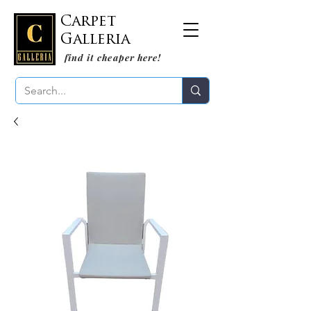
Carpet
Galleria
find it cheaper here!