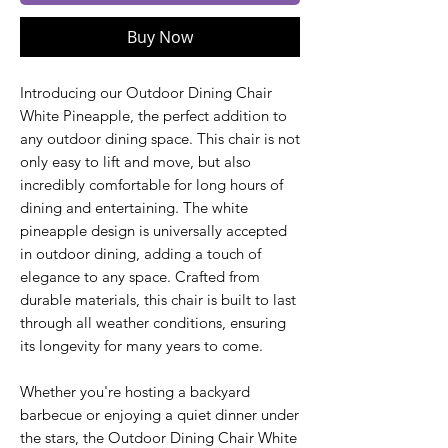
Buy Now
Introducing our Outdoor Dining Chair
White Pineapple, the perfect addition to
any outdoor dining space. This chair is not
only easy to lift and move, but also
incredibly comfortable for long hours of
dining and entertaining. The white
pineapple design is universally accepted
in outdoor dining, adding a touch of
elegance to any space. Crafted from
durable materials, this chair is built to last
through all weather conditions, ensuring
its longevity for many years to come.
Whether you're hosting a backyard
barbecue or enjoying a quiet dinner under
the stars, the Outdoor Dining Chair White