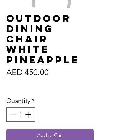
Outdoor
Dining
Chair
White
Pineapple
Price
AED 450.00
Sales Tax Included
Quantity
*
Add to Cart