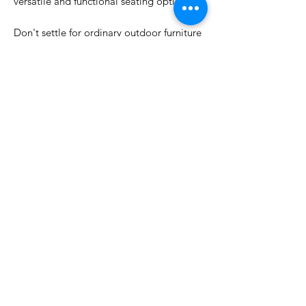
versatile and functional seating option.
Don't settle for ordinary outdoor furniture
– choose the Outdoor Dining Chair White
Pineapple for a stylish and comfortable
dining experience. Whether you're hosting
a casual brunch or a formal dinner party,
this chair is sure to impress your guests
and elevate your outdoor dining space.
DIMENSIONS
H 85cm x W 64cm x D 63cm
WARRANTY
12 months