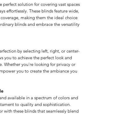
he perfect solution for covering vast spaces
s effortlessly. These blinds feature wide,
 coverage, making them the ideal choice
dinary blinds and embrace the versatility
fection by selecting left, right, or center-
lows you to achieve the perfect look and
e. Whether you're looking for privacy or
s empower you to create the ambiance you
le
nd available in a spectrum of colors and
estament to quality and sophistication.
r with these blinds that seamlessly blend