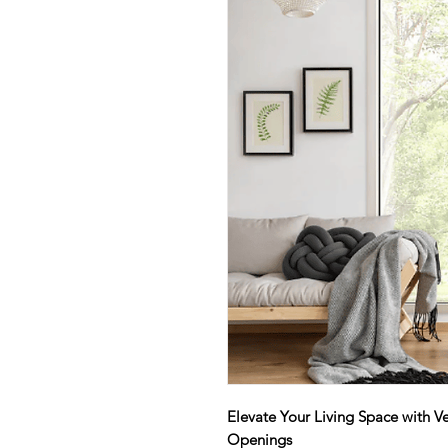
Elevate Your Living Space with Ve
Openings