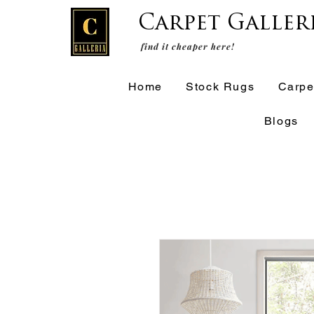
Carpet Galler
find it cheaper here!
Home
Stock Rugs
Carpe
Blogs