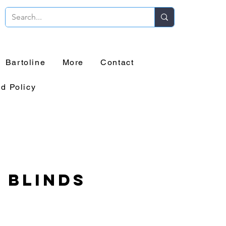
Bartoline
More
Contact
d Policy
 Blinds
rice