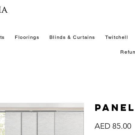
ia
ts
Floorings
Blinds & Curtains
Twitchell
Refun
Panel
P
AED 85.00