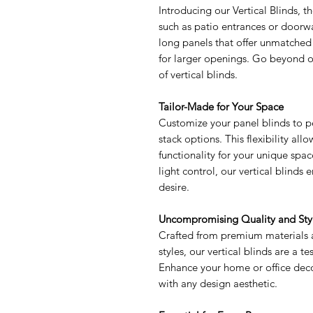
Introducing our Vertical Blinds, t
such as patio entrances or doorway
long panels that offer unmatched
for larger openings. Go beyond or
of vertical blinds.
Tailor-Made for Your Space
Customize your panel blinds to per
stack options. This flexibility al
functionality for your unique spac
light control, our vertical blind
desire.
Uncompromising Quality and Sty
Crafted from premium materials a
styles, our vertical blinds are a t
Enhance your home or office deco
with any design aesthetic.