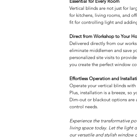
Essential for Every Room
Vertical blinds are not just for la
for kitchens, living rooms, and of
fit for controlling light and addi
Direct from Workshop to Your H
Delivered directly from our works
eliminate middlemen and save yo
personalized site visits to provi
you create the perfect window cov
Effortless Operation and Installat
Operate your vertical blinds with
Plus, installation is a breeze, so
Dim-out or blackout options are a
control needs.
Experience the transformative pow
living space today. Let the light 
our versatile and stylish window c