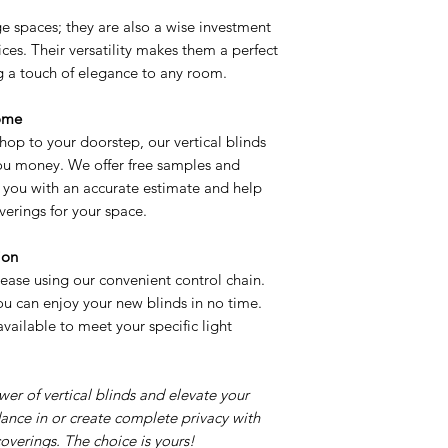
rge spaces; they are also a wise investment
fices. Their versatility makes them a perfect
ng a touch of elegance to any room.
ome
hop to your doorstep, our vertical blinds
u money. We offer free samples and
de you with an accurate estimate and help
erings for your space.
ion
 ease using our convenient control chain.
 you can enjoy your new blinds in no time.
vailable to meet your specific light
er of vertical blinds and elevate your
dance in or create complete privacy with
overings. The choice is yours!