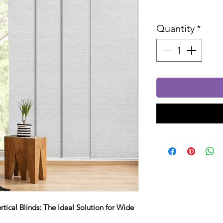
Sales Tax In
Quantity
*
rtical Blinds: The Ideal Solution for Wide