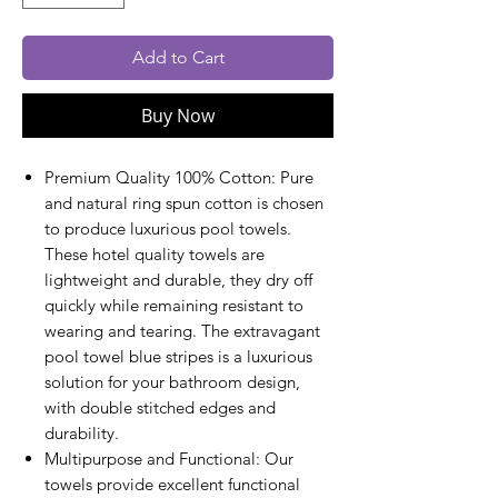
Add to Cart
Buy Now
Premium Quality 100% Cotton: Pure
and natural ring spun cotton is chosen
to produce luxurious pool towels.
These hotel quality towels are
lightweight and durable, they dry off
quickly while remaining resistant to
wearing and tearing. The extravagant
pool towel blue stripes is a luxurious
solution for your bathroom design,
with double stitched edges and
durability.
Multipurpose and Functional: Our
towels provide excellent functional