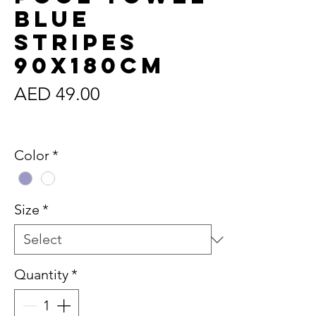
Blue
Stripes
90x180cm
Price
AED 49.00
Sales Tax Included
Color
*
Size
*
Quantity
*