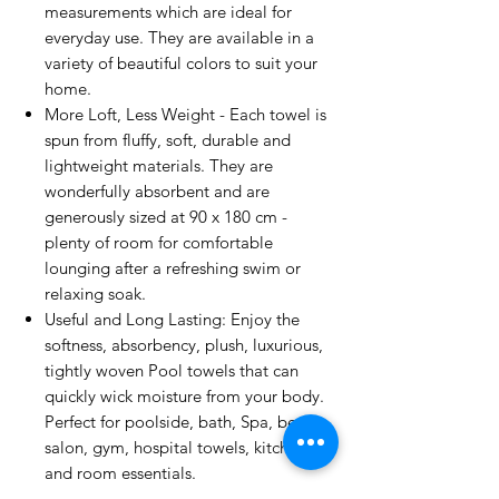
measurements which are ideal for
everyday use. They are available in a
variety of beautiful colors to suit your
home.
More Loft, Less Weight - Each towel is
spun from fluffy, soft, durable and
lightweight materials. They are
wonderfully absorbent and are
generously sized at 90 x 180 cm -
plenty of room for comfortable
lounging after a refreshing swim or
relaxing soak.
Useful and Long Lasting: Enjoy the
softness, absorbency, plush, luxurious,
tightly woven Pool towels that can
quickly wick moisture from your body.
Perfect for poolside, bath, Spa, beach,
salon, gym, hospital towels, kitchen
and room essentials.
Easy Care Instructions: Proper washing