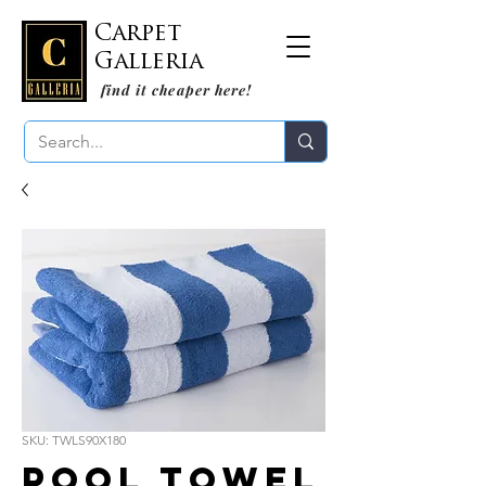
Carpet
Galleria
find it cheaper here!
SKU: TWLS90X180
Pool Towel