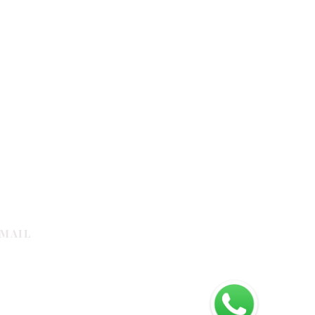
MAIL
galleria.com