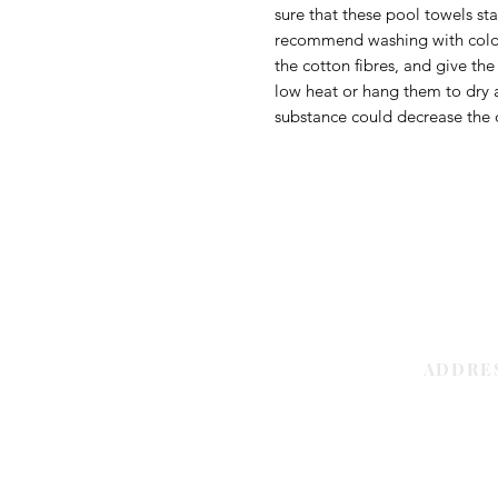
sure that these pool towels st
recommend washing with cold w
the cotton fibres, and give th
low heat or hang them to dry a
substance could decrease the q
ADDRE
Sharjah | 