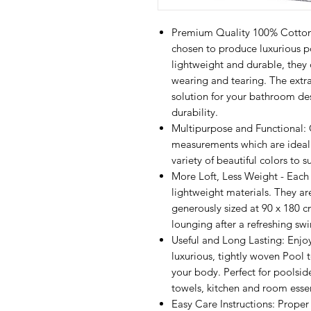
Premium Quality 100% Cotton: 
chosen to produce luxurious po
lightweight and durable, they d
wearing and tearing. The extra
solution for your bathroom de
durability.
Multipurpose and Functional: 
measurements which are ideal f
variety of beautiful colors to 
More Loft, Less Weight - Each t
lightweight materials. They a
generously sized at 90 x 180 c
lounging after a refreshing sw
Useful and Long Lasting: Enjoy
luxurious, tightly woven Pool 
your body. Perfect for poolsid
towels, kitchen and room essen
Easy Care Instructions: Prope