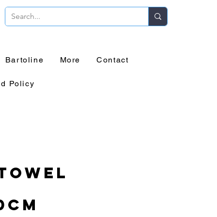
Bartoline
More
Contact
d Policy
 Towel
e
0cm