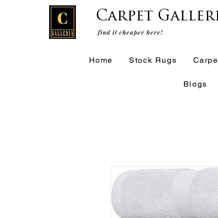
Carpet Galler
find it cheaper here!
Home
Stock Rugs
Carpe
Blogs