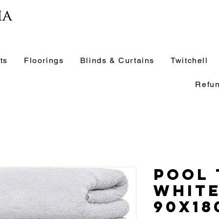
ia
ts
Floorings
Blinds & Curtains
Twitchell
Refun
Pool
Whit
90x18