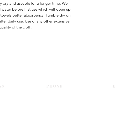
ay dry and useable for a longer time. We
ater before first use which will open up
e towels better absorbency. Tumble dry on
fter daily use. Use of any other extensive
uality of the cloth.
Contact Us
SS
PHONE
E
Dubai
055 575 9046
sales@c