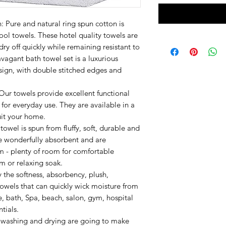
Pure and natural ring spun cotton is
ol towels. These hotel quality towels are
ry off quickly while remaining resistant to
vagant bath towel set is a luxurious
sign, with double stitched edges and
Our towels provide excellent functional
or everyday use. They are available in a
suit your home.
owel is spun from fluffy, soft, durable and
re wonderfully absorbent and are
m - plenty of room for comfortable
im or relaxing soak.
 the softness, absorbency, plush,
towels that can quickly wick moisture from
e, bath, Spa, beach, salon, gym, hospital
tials.
r washing and drying are going to make