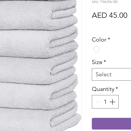
SKU: TWL90x180
P
AED 45.00
Sales Tax In
Color
*
Size
*
Select
Quantity
*