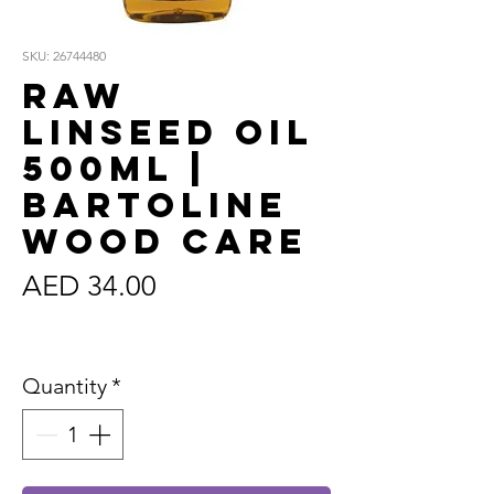
SKU: 26744480
Raw
Linseed Oil
500ml |
Bartoline
Wood Care
Price
AED 34.00
Sales Tax Included
Quantity
*