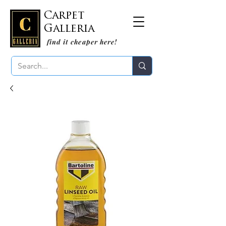
Carpet
Galleria
find it cheaper here!