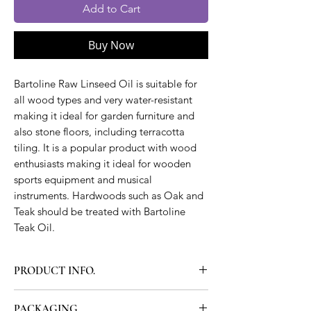
Add to Cart
Buy Now
Bartoline Raw Linseed Oil is suitable for
all wood types and very water-resistant
making it ideal for garden furniture and
also stone floors, including terracotta
tiling. It is a popular product with wood
enthusiasts making it ideal for wooden
sports equipment and musical
instruments. Hardwoods such as Oak and
Teak should be treated with Bartoline
Teak Oil.
PRODUCT INFO.
Bartoline Raw Linseed Oil replaces the
PACKAGING