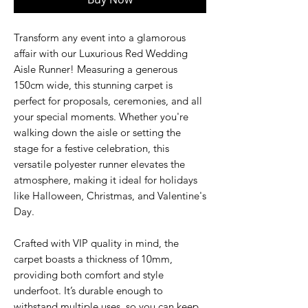
Transform any event into a glamorous
affair with our Luxurious Red Wedding
Aisle Runner! Measuring a generous
150cm wide, this stunning carpet is
perfect for proposals, ceremonies, and all
your special moments. Whether you're
walking down the aisle or setting the
stage for a festive celebration, this
versatile polyester runner elevates the
atmosphere, making it ideal for holidays
like Halloween, Christmas, and Valentine's
Day.
Crafted with VIP quality in mind, the
carpet boasts a thickness of 10mm,
providing both comfort and style
underfoot. It’s durable enough to
withstand multiple uses, so you can keep