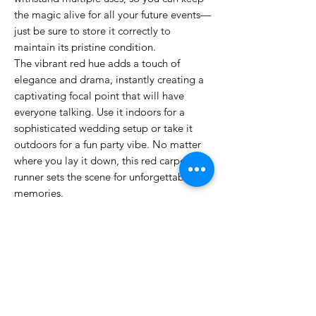
the magic alive for all your future events—
just be sure to store it correctly to
maintain its pristine condition.
The vibrant red hue adds a touch of
elegance and drama, instantly creating a
captivating focal point that will have
everyone talking. Use it indoors for a
sophisticated wedding setup or take it
outdoors for a fun party vibe. No matter
where you lay it down, this red carpet
runner sets the scene for unforgettable
memories.
So, whether you're planning a romantic
proposal, a festive gathering, or a grand
ceremony, our Luxurious Red Wedding
Aisle Runner is the perfect choice to make
your occasion feel truly special. Grab
yours today and roll out the red carpet for