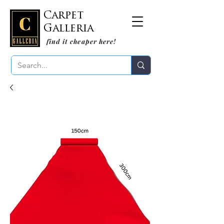
Carpet
Galleria
find it cheaper here!