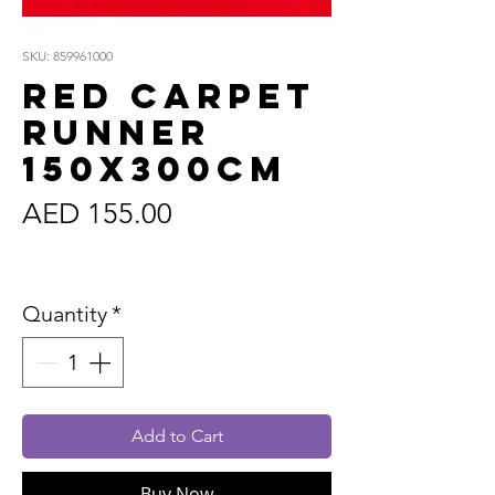
SKU: 859961000
Red Carpet
Runner
150x300cm
Price
AED 155.00
Sales Tax Included
Quantity
*
Add to Cart
Buy Now