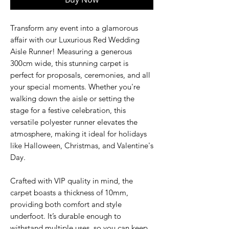
Transform any event into a glamorous
affair with our Luxurious Red Wedding
Aisle Runner! Measuring a generous
300cm wide, this stunning carpet is
perfect for proposals, ceremonies, and all
your special moments. Whether you're
walking down the aisle or setting the
stage for a festive celebration, this
versatile polyester runner elevates the
atmosphere, making it ideal for holidays
like Halloween, Christmas, and Valentine's
Day.
Crafted with VIP quality in mind, the
carpet boasts a thickness of 10mm,
providing both comfort and style
underfoot. It’s durable enough to
withstand multiple uses, so you can keep