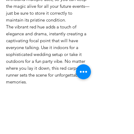
the magic alive for all your future events—
just be sure to store it correctly to
maintain its pristine condition.
The vibrant red hue adds a touch of
elegance and drama, instantly creating a
captivating focal point that will have
everyone talking. Use it indoors for a
sophisticated wedding setup or take it
outdoors for a fun party vibe. No matter
where you lay it down, this red carpet
runner sets the scene for unforgettable
memories.
So, whether you're planning a romantic
proposal, a festive gathering, or a grand
ceremony, our Luxurious Red Wedding
Aisle Runner is the perfect choice to make
your occasion feel truly special. Grab
yours today and roll out the red carpet for