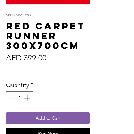
SKU: 859963000
Red Carpet
Runner
300x700cm
Price
AED 399.00
Sales Tax Included
Quantity
*
Add to Cart
Buy Now