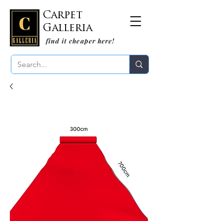
Carpet
Galleria
find it cheaper here!