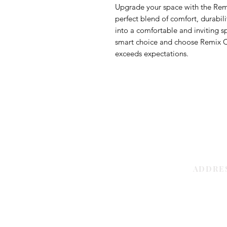
Upgrade your space with the Rem
perfect blend of comfort, durabil
into a comfortable and inviting s
smart choice and choose Remix Car
exceeds expectations.
ADDRE
Sharjah | 