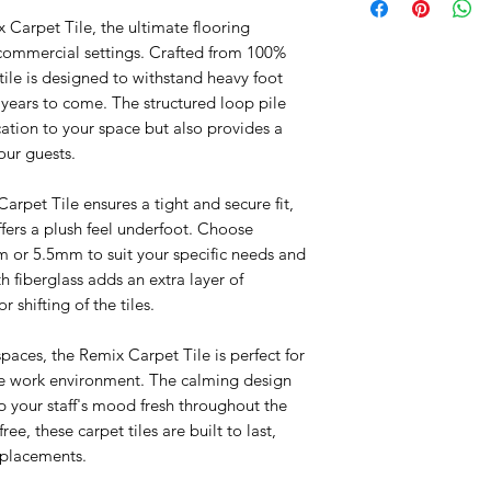
Self leveling not inc
Thickness: 3mm |
 Carpet Tile, the ultimate flooring
5 Year Product Warra
Backing: PVC Back
 commercial settings. Crafted from 100%
1 Year Installation Wa
ile is designed to withstand heavy foot
or years to come. The structured loop pile
cation to your space but also provides a
our guests.
arpet Tile ensures a tight and secure fit,
fers a plush feel underfoot. Choose
 or 5.5mm to suit your specific needs and
 fiberglass adds an extra layer of
r shifting of the tiles.
paces, the Remix Carpet Tile is perfect for
ve work environment. The calming design
p your staff's mood fresh throughout the
ee, these carpet tiles are built to last,
eplacements.