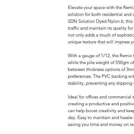
Elevate your space with the Remix
solution for both residential and
SDN Solution Dyed Nylon 6, this t
traffic and maintain its quality f
not only adds a touch of sophisti
unique texture that will impress y
With a gauge of 1/12, the Remix C
while the pile weight of 550gm of
between thickness options of 3mm
preferences. The PVC backing with
stability, preventing any slipping o
Ideal for offices and commercial s
creating a productive and positi
can help boost creativity and kee
day. Easy to maintain and hassle-fr
saving you time and money on r