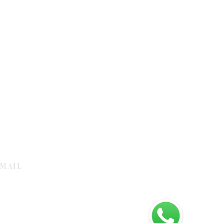
MAIL
galleria.com