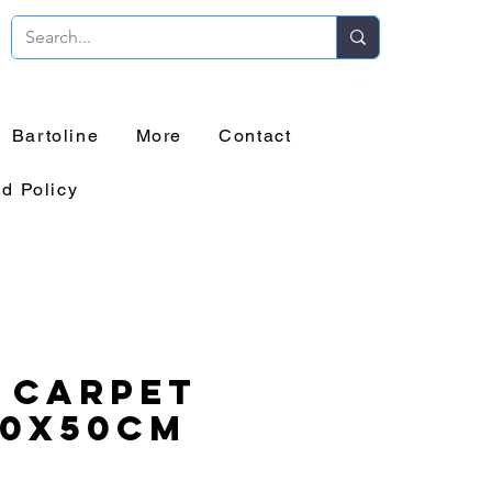
Bartoline
More
Contact
d Policy
 Carpet
50x50cm