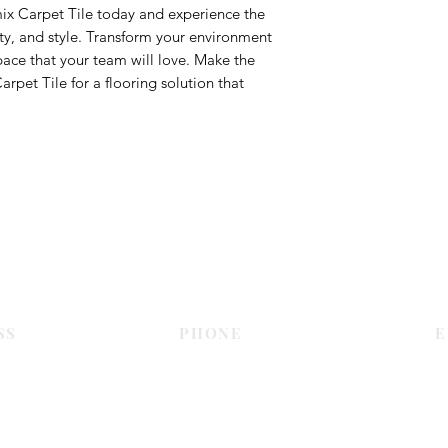
ix Carpet Tile today and experience the
ity, and style. Transform your environment
pace that your team will love. Make the
pet Tile for a flooring solution that
Contact Us
SS
PHONE
E
Dubai
055 575 9046
sales@c