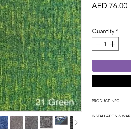
P
AED 76.00
Sales Tax In
Quantity
*
PRODUCT INFO.
100% SDN Solutio
INSTALLATION & WA
Structured Loop P
Gauge: 1/12
Dimensions: 50x50cm
Pile Weight: 550