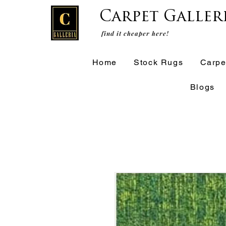
Carpet Galler
find it cheaper here!
Home
Stock Rugs
Carpe
Blogs