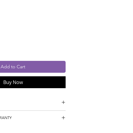
rice
cluded
Add to Cart
Buy Now
n Dyed Nylon 6
RRANTY
ile
gm