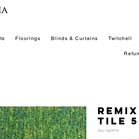
ia
ts
Floorings
Blinds & Curtains
Twitchell
Refun
Remix
Tile 
SKU: 56CPT8