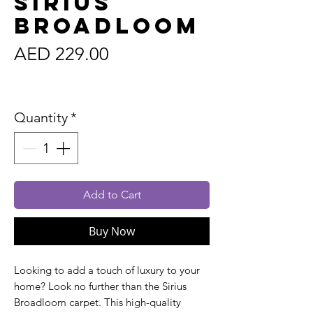
Sirius
Broadloom
Price
AED 229.00
Sales Tax Included
Quantity
*
Add to Cart
Buy Now
Looking to add a touch of luxury to your
home? Look no further than the Sirius
Broadloom carpet. This high-quality