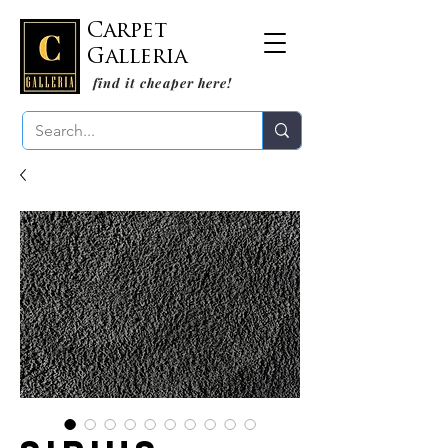
Carpet
Galleria
find it cheaper here!