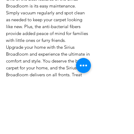
Broadloom is its easy maintenance.
Simply vacuum regularly and spot clean
as needed to keep your carpet looking
like new. Plus, the anti-bacterial fibers
provide added peace of mind for families
with little ones or furry friends.
Upgrade your home with the Sirius
Broadloom and experience the ultimate in
comfort and style. You deserve the best
carpet for your home, and the Sirius
Broadloom delivers on all fronts. Treat
yourself to luxury and durability with this
top-of-the-line carpet option.
PRODUCT INFO
Manufacturing Process: Machine Tufted
INSTALLATION & WARRANTY
Pile Composition: 100% Polyamide
Pile Height: 19.50mm