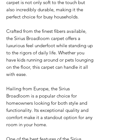
carpet is not only soft to the touch but
also incredibly durable, making it the
perfect choice for busy households.
Crafted from the finest fibers available,
the Sirius Broadloom carpet offers a
luxurious feel underfoot while standing up
to the rigors of daily life. Whether you
have kids running around or pets lounging
on the floor, this carpet can handle it all
with ease.
Hailing from Europe, the Sirius
Broadloom is a popular choice for
homeowners looking for both style and
functionality. Its exceptional quality and
comfort make it a standout option for any
room in your home.
One of the best features of the Sirius