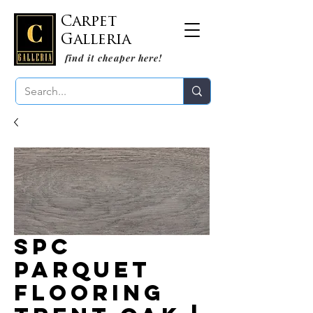
Carpet
Galleria
find it cheaper here!
SPC
Parquet
Flooring