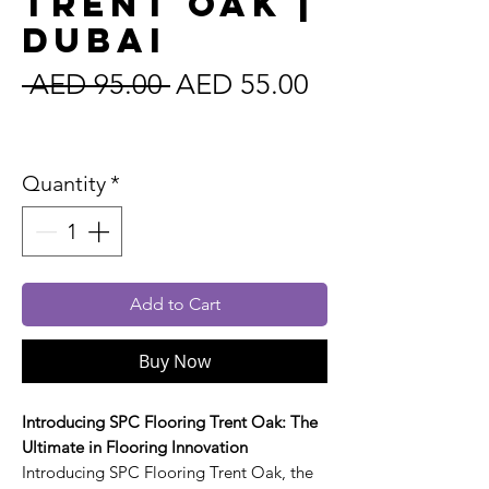
Trent Oak |
Dubai
Regular
Sale
 AED 95.00 
AED 55.00
Price
Price
Sales Tax Included
Quantity
*
Add to Cart
Buy Now
Introducing SPC Flooring Trent Oak: The
Ultimate in Flooring Innovation
Introducing SPC Flooring Trent Oak, the