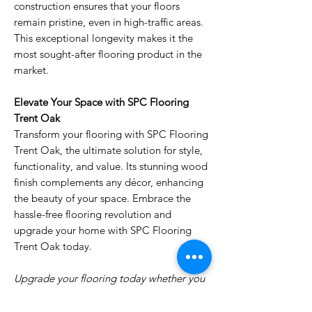
construction ensures that your floors
remain pristine, even in high-traffic areas.
This exceptional longevity makes it the
most sought-after flooring product in the
market.
Elevate Your Space with SPC Flooring
Trent Oak
Transform your flooring with SPC Flooring
Trent Oak, the ultimate solution for style,
functionality, and value. Its stunning wood
finish complements any décor, enhancing
the beauty of your space. Embrace the
hassle-free flooring revolution and
upgrade your home with SPC Flooring
Trent Oak today.
Upgrade your flooring today whether you
are in Dubai Marina, Khawaneej, Warqa,
Barsha, Dragon mart, anywhere in Dubai