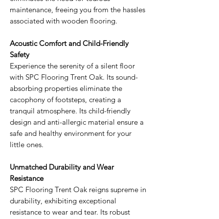
maintenance, freeing you from the hassles
associated with wooden flooring.
Acoustic Comfort and Child-Friendly
Safety
Experience the serenity of a silent floor
with SPC Flooring Trent Oak. Its sound-
absorbing properties eliminate the
cacophony of footsteps, creating a
tranquil atmosphere. Its child-friendly
design and anti-allergic material ensure a
safe and healthy environment for your
little ones.
Unmatched Durability and Wear
Resistance
SPC Flooring Trent Oak reigns supreme in
durability, exhibiting exceptional
resistance to wear and tear. Its robust