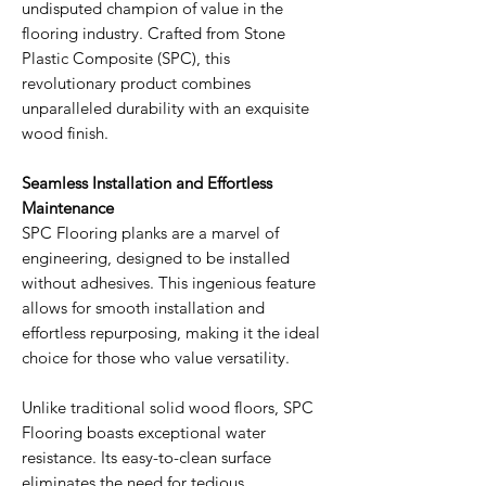
undisputed champion of value in the
flooring industry. Crafted from Stone
Plastic Composite (SPC), this
revolutionary product combines
unparalleled durability with an exquisite
wood finish.
Seamless Installation and Effortless
Maintenance
SPC Flooring planks are a marvel of
engineering, designed to be installed
without adhesives. This ingenious feature
allows for smooth installation and
effortless repurposing, making it the ideal
choice for those who value versatility.
Unlike traditional solid wood floors, SPC
Flooring boasts exceptional water
resistance. Its easy-to-clean surface
eliminates the need for tedious