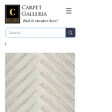
Carpet
Galleria
find it cheaper here!