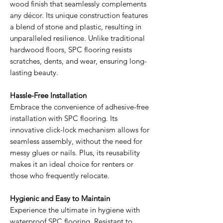
wood finish that seamlessly complements
any décor. Its unique construction features
a blend of stone and plastic, resulting in
unparalleled resilience. Unlike traditional
hardwood floors, SPC flooring resists
scratches, dents, and wear, ensuring long-
lasting beauty.
Hassle-Free Installation
Embrace the convenience of adhesive-free
installation with SPC flooring. Its
innovative click-lock mechanism allows for
seamless assembly, without the need for
messy glues or nails. Plus, its reusability
makes it an ideal choice for renters or
those who frequently relocate.
Hygienic and Easy to Maintain
Experience the ultimate in hygiene with
waterproof SPC flooring. Resistant to