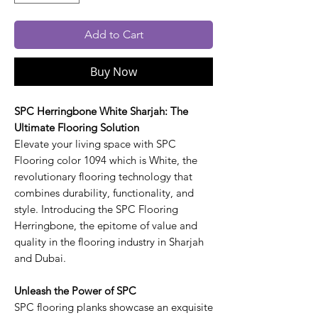
Add to Cart
Buy Now
SPC Herringbone White Sharjah: The
Ultimate Flooring Solution
Elevate your living space with SPC
Flooring color 1094 which is White, the
revolutionary flooring technology that
combines durability, functionality, and
style. Introducing the SPC Flooring
Herringbone, the epitome of value and
quality in the flooring industry in Sharjah
and Dubai.
Unleash the Power of SPC
SPC flooring planks showcase an exquisite