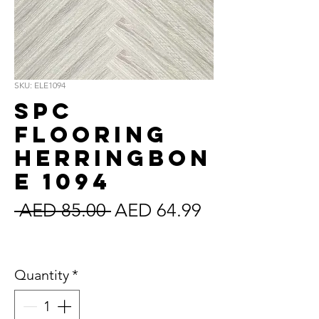
SKU: ELE1094
SPC
Flooring
Herringbon
e 1094
Regular
Sale
 AED 85.00 
AED 64.99
Price
Price
Sales Tax Included
Quantity
*