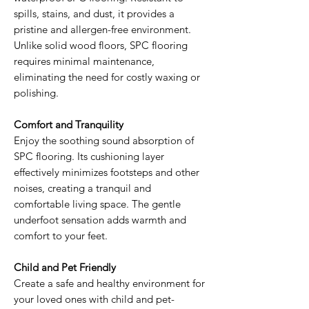
spills, stains, and dust, it provides a
pristine and allergen-free environment.
Unlike solid wood floors, SPC flooring
requires minimal maintenance,
eliminating the need for costly waxing or
polishing.
Comfort and Tranquility
Enjoy the soothing sound absorption of
SPC flooring. Its cushioning layer
effectively minimizes footsteps and other
noises, creating a tranquil and
comfortable living space. The gentle
underfoot sensation adds warmth and
comfort to your feet.
Child and Pet Friendly
Create a safe and healthy environment for
your loved ones with child and pet-