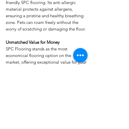
friendly SPC flooring. Its anti-allergic
material protects against allergens,
ensuring a pristine and healthy breathing
zone. Pets can roam freely without the
worry of scratching or damaging the floor.
Unmatched Value for Money
SPC Flooring stands as the most
economical flooring option on the
market, offering exceptional value for your
investment. Its durability and resistance to
wear and tear make it a wise choice for
busy households, ensuring years of
enjoyment.
Upgrade your flooring today whether you
are in Dubai Marina, Khawaneej, Warqa,
Barsha anywhere in Dubai or Sharjah with
the hassle-free SPC Flooring. Its
combination of durability, functionality,
and style will transform your living space