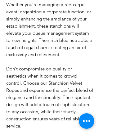
Whether you're managing a red-carpet
event, organizing a corporate function, or
simply enhancing the ambiance of your
establishment, these stanchions will
elevate your queue management system
to new heights. Their rich blue hue adds a
touch of regal charm, creating an air of
exclusivity and refinement.
Don't compromise on quality or
aesthetics when it comes to crowd
control. Choose our Stanchion Velvet
Ropes and experience the perfect blend of
elegance and functionality. Their opulent
design will add a touch of sophistication
to any occasion, while their sturdy
construction ensures years of reliable
service.