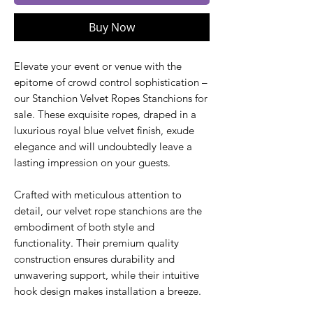
Buy Now
Elevate your event or venue with the
epitome of crowd control sophistication –
our Stanchion Velvet Ropes Stanchions for
sale. These exquisite ropes, draped in a
luxurious royal blue velvet finish, exude
elegance and will undoubtedly leave a
lasting impression on your guests.
Crafted with meticulous attention to
detail, our velvet rope stanchions are the
embodiment of both style and
functionality. Their premium quality
construction ensures durability and
unwavering support, while their intuitive
hook design makes installation a breeze.