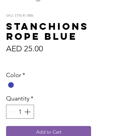
SKU: STN-R-1886
Stanchions
Rope Blue
Price
AED 25.00
Sales Tax Included
Color
*
Quantity
*
Add to Cart