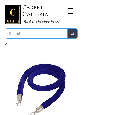
Carpet
Galleria
find it cheaper here!