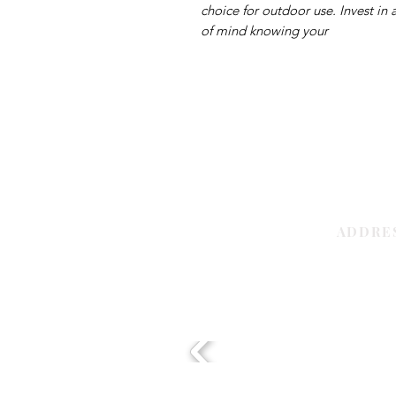
choice for outdoor use. Invest in
of mind knowing your
ADDRE
Sharjah | 