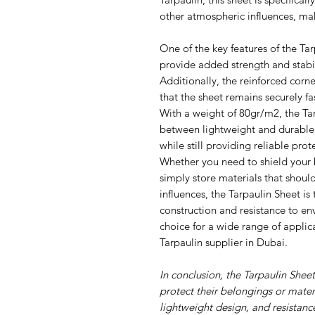
other atmospheric influences, mak
One of the key features of the Tar
provide added strength and stabil
Additionally, the reinforced corn
that the sheet remains securely f
With a weight of 80gr/m2, the Tar
between lightweight and durable,
while still providing reliable prot
Whether you need to shield your 
simply store materials that should
influences, the Tarpaulin Sheet is 
construction and resistance to e
choice for a wide range of applica
Tarpaulin supplier in Dubai.
In conclusion, the Tarpaulin Shee
protect their belongings or materi
lightweight design, and resistanc