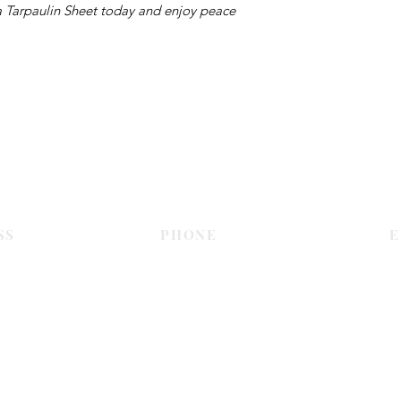
 a Tarpaulin Sheet today and enjoy peace
Contact Us
SS
PHONE
E
Dubai
055 575 9046
sales@c