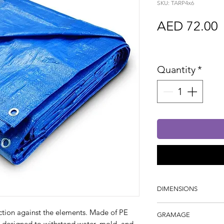
SKU: TARP4x6
P
AED 72.00
Sales Tax In
Quantity
*
DIMENSIONS
4m x 5m
ection against the elements. Made of PE
GRAMAGE
lly designed to withstand water, mold, and