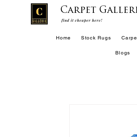
Carpet Galler
find it cheaper here!
Home
Stock Rugs
Carpe
Blogs