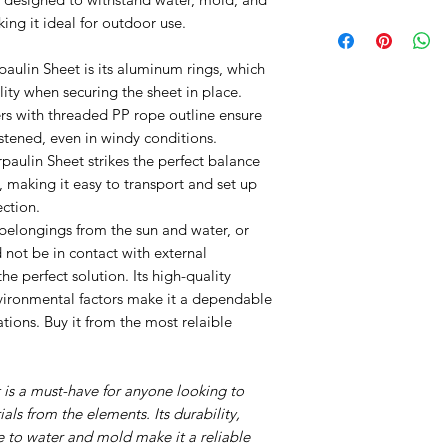
80gsm
ing it ideal for outdoor use.
paulin Sheet is its aluminum rings, which
ity when securing the sheet in place.
ers with threaded PP rope outline ensure
astened, even in windy conditions.
paulin Sheet strikes the perfect balance
 making it easy to transport and set up
ection.
belongings from the sun and water, or
 not be in contact with external
the perfect solution. Its high-quality
nvironmental factors make it a dependable
tions. Buy it from the most relaible
t is a must-have for anyone looking to
als from the elements. Its durability,
e to water and mold make it a reliable