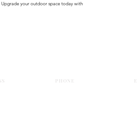
. Upgrade your outdoor space today with
Contact Us
SS
PHONE
E
Dubai
055 575 9046
sales@c