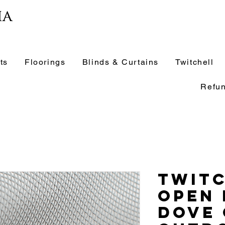
ia
ts
Floorings
Blinds & Curtains
Twitchell
Refun
Twit
Open
Dove