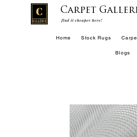
Carpet Galler
find it cheaper here!
Home
Stock Rugs
Carpe
Blogs