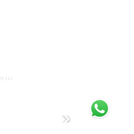
MAIL
galleria.com