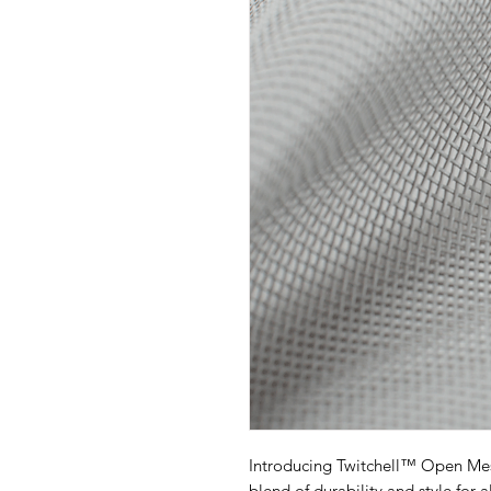
Introducing Twitchell™ Open Mes
blend of durability and style for 