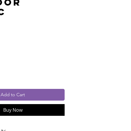
oor
c
rice
cluded
Add to Cart
Buy Now