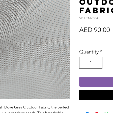
Outd
Fabri
SKU: TM-5504
P
AED 90.00
Sales Tax In
Quantity
*
h Dove Grey Outdoor Fabric, the perfect
all your outdoor needs. This breathable