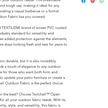
and tough use, making it ideal for any
hosting a casual barbecue or a formal
tdoor Fabric has you covered.
ned TEXTILENE brand of woven PVC coated
industry standard for versatility and
es added protection against the elements,
re stays looking fresh and new for years to
ic durable, but it is also incredibly
dds a touch of elegance to any outdoor
ice for those who want both form and
to update your patio furniture or create a
ell Outdoor Fabric is the perfect choice.
than the best? Choose Twitchell™ Open
r all your outdoor fabric needs. With its
y, style, and versatility, this fabric is