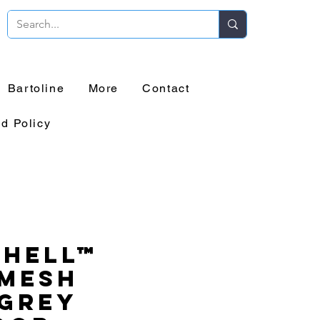
Bartoline
More
Contact
d Policy
chell™
 Mesh
 Grey