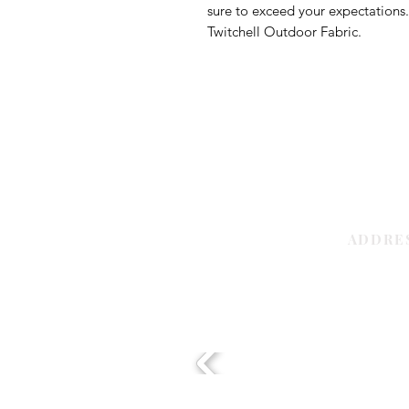
sure to exceed your expectations
Twitchell Outdoor Fabric.
ADDRE
Sharjah | 