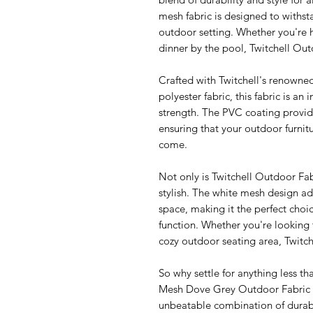
mesh fabric is designed to withst
outdoor setting. Whether you're 
dinner by the pool, Twitchell Ou
Crafted with Twitchell's renow
polyester fabric, this fabric is an 
strength. The PVC coating provid
ensuring that your outdoor furnitu
come.
Not only is Twitchell Outdoor Fabr
stylish. The white mesh design a
space, making it the perfect cho
function. Whether you're looking 
cozy outdoor seating area, Twitch
So why settle for anything less 
Mesh Dove Grey Outdoor Fabric fo
unbeatable combination of durabilit