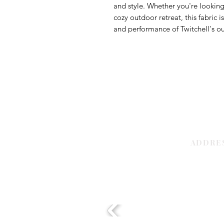
and style. Whether you're looking 
cozy outdoor retreat, this fabric 
and performance of Twitchell's out
ADDRE
Sharjah | 