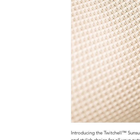
Introducing the Twitchell™ Sunsu
and stylish choice for all your o