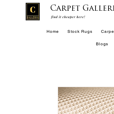
Carpet Galler
find it cheaper here!
Home
Stock Rugs
Carpe
Blogs