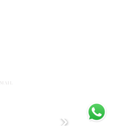
MAIL
galleria.com