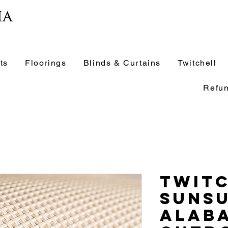
ia
ts
Floorings
Blinds & Curtains
Twitchell
Refun
Twit
Suns
Alab