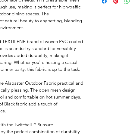
ugh use, making it perfect for high-traffic
utdoor dining spaces. The
f natural beauty to any setting, blending
environment.
ned TEXTILENE brand of woven PVC coated
ic is an industry standard for versatility
ovides added durability, making it
tearing. Whether you're hosting a casual
inner party, this fabric is up to the task.
re Alabaster Outdoor Fabric practical and
etically pleasing. The open mesh design
cool and comfortable on hot summer days.
of Black fabric add a touch of
ce.
ith the Twitchell™ Sunsure
oy the perfect combination of durability