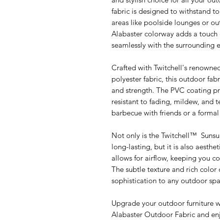
fabric is designed to withstand to
areas like poolside lounges or o
Alabaster colorway adds a touch o
seamlessly with the surrounding 
Crafted with Twitchell's renow
polyester fabric, this outdoor fabr
and strength. The PVC coating pr
resistant to fading, mildew, and 
barbecue with friends or a formal d
Not only is the Twitchell™ Sunsu
long-lasting, but it is also aesth
allows for airflow, keeping you 
The subtle texture and rich color 
sophistication to any outdoor spa
Upgrade your outdoor furniture w
Alabaster Outdoor Fabric and enj