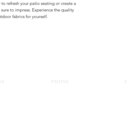
to refresh your patio seating or create a
is sure to impress. Experience the quality
door fabrics for yourself.
Contact Us
SS
PHONE
E
Dubai
055 575 9046
sales@c