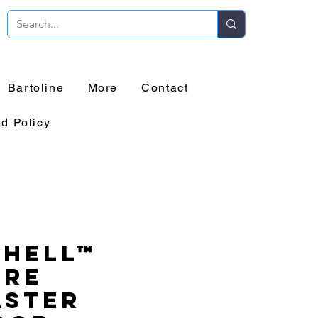
Bartoline
More
Contact
d Policy
chell™
ure
aster