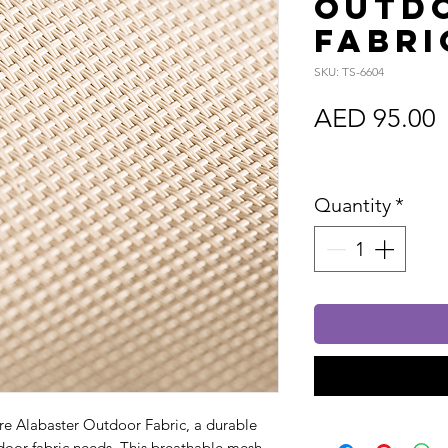
Outd
Fabri
SKU: TS-6604
P
AED 95.00
Sales Tax In
Quantity
*
re Alabaster Outdoor Fabric, a durable
utdoor fabric needs. This breathable mesh