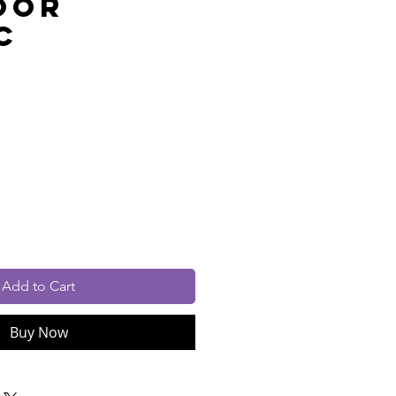
oor
c
rice
cluded
Add to Cart
Buy Now