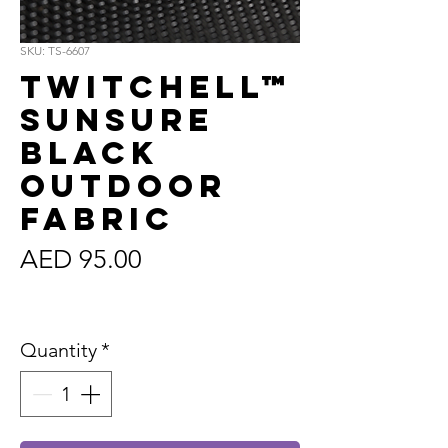
SKU: TS-6607
Twitchell™
Sunsure
Black
Outdoor
Fabric
Price
AED 95.00
Sales Tax Included
Quantity
*