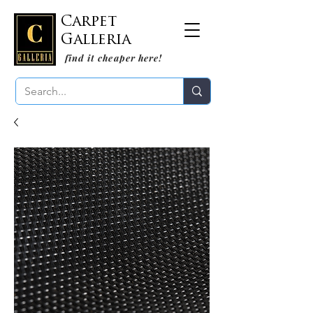
Carpet
Galleria
find it cheaper here!