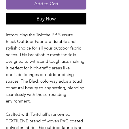
Add to Cart
Buy Now
Introducing the Twitchell™ Sunsure
Black Outdoor Fabric, a durable and
stylish choice for all your outdoor fabric
needs. This breathable mesh fabric is
designed to withstand tough use, making
it perfect for high-traffic areas like
poolside lounges or outdoor dining
spaces. The Black colorway adds a touch
of natural beauty to any setting, blending
seamlessly with the surrounding
environment.
Crafted with Twitchell's renowned
TEXTILENE brand of woven PVC coated
polyester fabric, this outdoor fabric is an