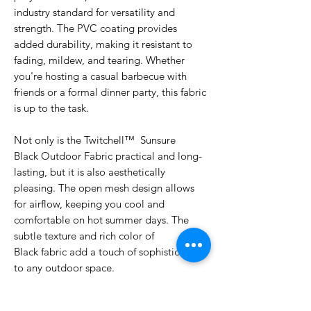
industry standard for versatility and
strength. The PVC coating provides
added durability, making it resistant to
fading, mildew, and tearing. Whether
you're hosting a casual barbecue with
friends or a formal dinner party, this fabric
is up to the task.
Not only is the Twitchell™ Sunsure
Black Outdoor Fabric practical and long-
lasting, but it is also aesthetically
pleasing. The open mesh design allows
for airflow, keeping you cool and
comfortable on hot summer days. The
subtle texture and rich color of
Black fabric add a touch of sophistication
to any outdoor space.
Upgrade your outdoor furniture with the