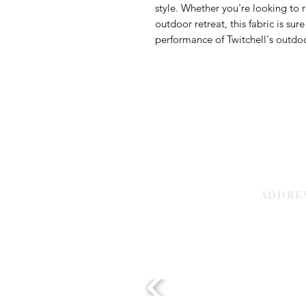
style. Whether you're looking to r
outdoor retreat, this fabric is su
performance of Twitchell's outdoor
ADDRE
Sharjah | 