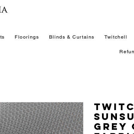
ia
ts
Floorings
Blinds & Curtains
Twitchell
Refun
Twit
Suns
Grey