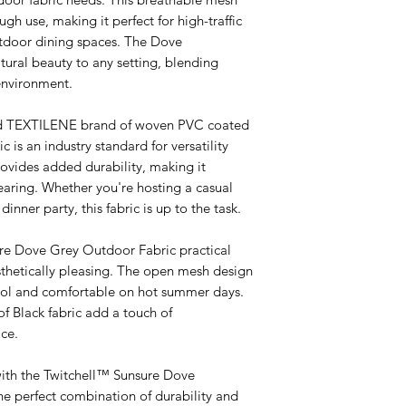
ugh use, making it perfect for high-traffic
utdoor dining spaces. The Dove
ural beauty to any setting, blending
environment.
ned TEXTILENE brand of woven PVC coated
ic is an industry standard for versatility
ovides added durability, making it
tearing. Whether you're hosting a casual
inner party, this fabric is up to the task.
re Dove Grey Outdoor Fabric practical
esthetically pleasing. The open mesh design
cool and comfortable on hot summer days.
of Black fabric add a touch of
ce.
with the Twitchell™ Sunsure Dove
e perfect combination of durability and