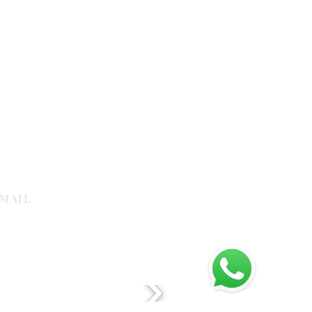
MAIL
galleria.com