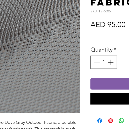
Fabri
SKU: TS-6606
P
AED 95.00
Sales Tax In
Quantity
*
ure Dove Grey Outdoor Fabric, a durable
utdoor fabric needs. This breathable mesh