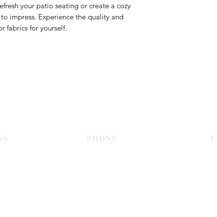
efresh your patio seating or create a cozy
re to impress. Experience the quality and
 fabrics for yourself.
Contact Us
SS
PHONE
E
Dubai
055 575 9046
sales@c