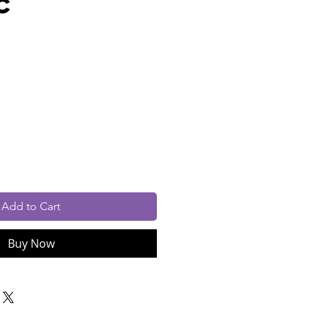
c
rice
cluded
Add to Cart
Buy Now