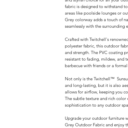
fabric is designed to withstand to
areas like poolside lounges or o
Grey colorway adds a touch of nat
seamlessly with the surrounding 
Crafted with Twitchell's renow
polyester fabric, this outdoor fabr
and strength. The PVC coating pr
resistant to fading, mildew, and 
barbecue with friends or a formal d
Not only is the Twitchell™ Sunsu
and long-lasting, but it is also a
allows for airflow, keeping you 
The subtle texture and rich color 
sophistication to any outdoor spa
Upgrade your outdoor furniture 
Grey Outdoor Fabric and enjoy th