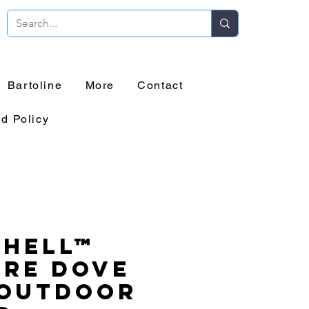
Bartoline
More
Contact
d Policy
chell™
ure Dove
 Outdoor