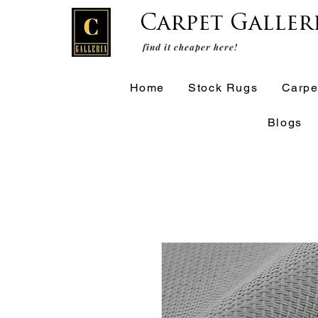
Carpet Galler
find it cheaper here!
Home
Stock Rugs
Carpe
Blogs