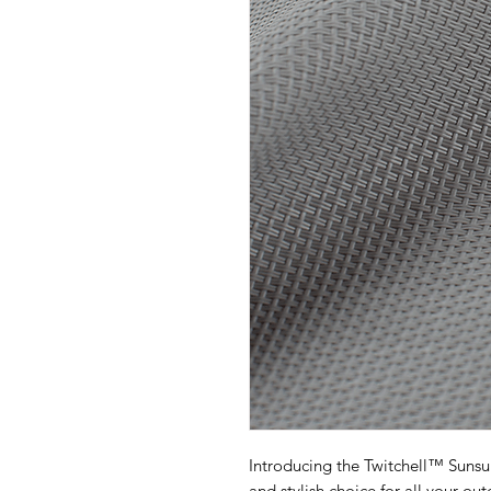
Introducing the Twitchell™ Suns
and stylish choice for all your o