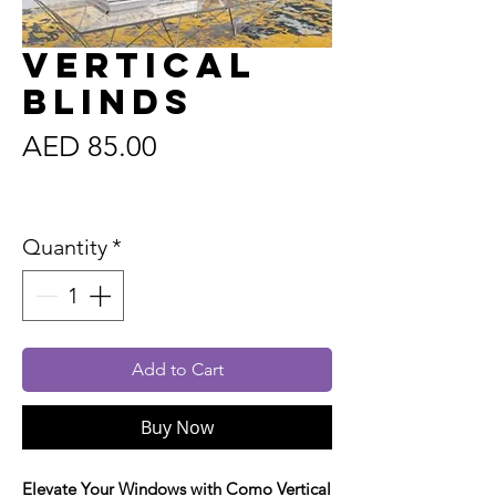
Vertical
Blinds
Price
AED 85.00
Sales Tax Included
Quantity
*
Add to Cart
Buy Now
Elevate Your Windows with Como Vertical