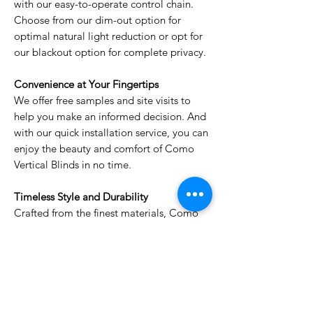
with our easy-to-operate control chain.
Choose from our dim-out option for
optimal natural light reduction or opt for
our blackout option for complete privacy.
Convenience at Your Fingertips
We offer free samples and site visits to
help you make an informed decision. And
with our quick installation service, you can
enjoy the beauty and comfort of Como
Vertical Blinds in no time.
Timeless Style and Durability
Crafted from the finest materials, Como
Vertical Blinds are built to last. Their sleek
design and timeless appeal will enhance
your décor for years to come.
Elevate your windows with Como Vertical
Blinds and transform your space into a