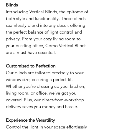
Blinds
Introducing Vertical Blinds, the epitome of
both style and functionality. These blinds
seamlessly blend into any décor, offering
the perfect balance of light control and
privacy. From your cozy living room to
your bustling office, Como Vertical Blinds
are a must-have essential.
Customized to Perfection
Our blinds are tailored precisely to your
window size, ensuring a perfect fit.
Whether you're dressing up your kitchen,
living room, or office, we've got you
covered. Plus, our direct-from-workshop
delivery saves you money and hassle.
Experience the Versatility
Control the light in your space effortlessly