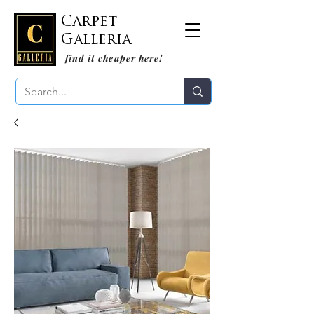
Carpet
Galleria
find it cheaper here!