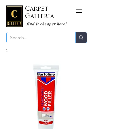
Carpet
Galleria
find it cheaper here!