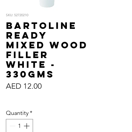
SKU: 52720210
Bartoline
Ready
Mixed Wood
Filler
White -
330gms
Price
AED 12.00
Sales Tax Included
Quantity
*