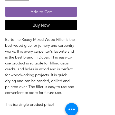
Add to Cart
Buy Now
Bartoline Ready Mixed Wood Filler is the
best wood glue for joinery and carpentry
works. It is every carpenter's favorite and
is the best brand in Dubai. This easy-to-
use product is suitable for filling gaps,
cracks, and holes in wood and is perfect
for woodworking projects. It is quick
drying and can be sanded, drilled and
painted over. The filler is easy to use and
convenient to store for future use.
This isa single product price!