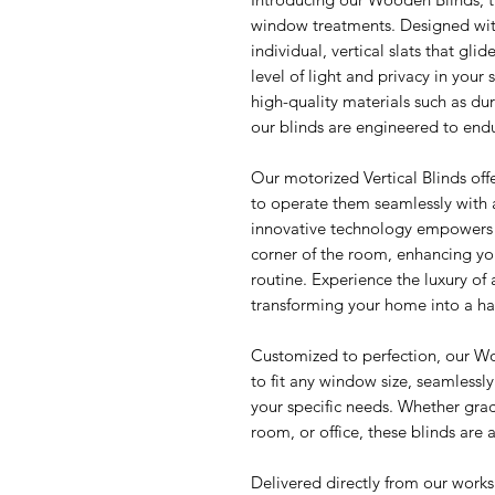
window treatments. Designed with 
individual, vertical slats that glid
level of light and privacy in your
high-quality materials such as du
our blinds are engineered to endu
Our motorized Vertical Blinds off
to operate them seamlessly with 
innovative technology empowers y
corner of the room, enhancing yo
routine. Experience the luxury of 
transforming your home into a hav
Customized to perfection, our W
to fit any window size, seamlessly
your specific needs. Whether grac
room, or office, these blinds are
Delivered directly from our work