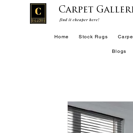
Carpet Galler
find it cheaper here!
Home
Stock Rugs
Carpe
Blogs