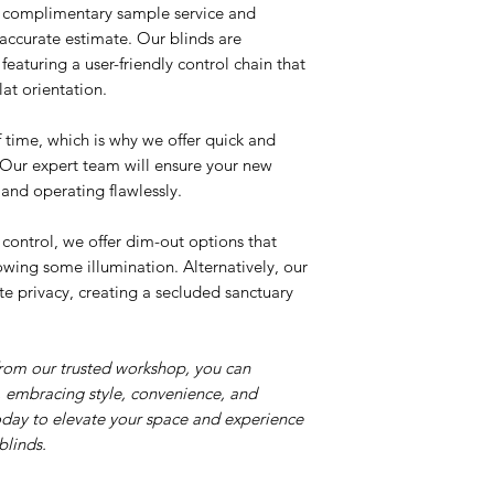
r complimentary sample service and
n accurate estimate. Our blinds are
featuring a user-friendly control chain that
lat orientation.
time, which is why we offer quick and
. Our expert team will ensure your new
d and operating flawlessly.
 control, we offer dim-out options that
llowing some illumination. Alternatively, our
e privacy, creating a secluded sanctuary
from our trusted workshop, you can
 embracing style, convenience, and
oday to elevate your space and experience
blinds.