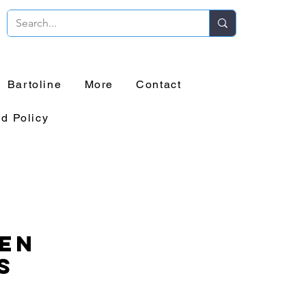
Bartoline
More
Contact
d Policy
en
s