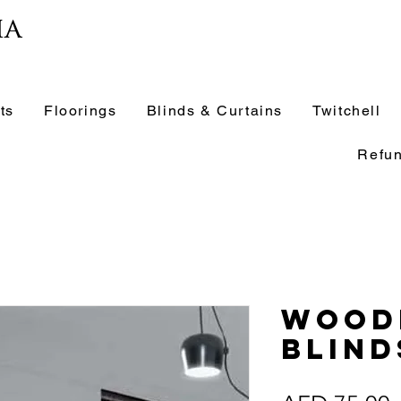
ia
ts
Floorings
Blinds & Curtains
Twitchell
Refun
Wood
Blind