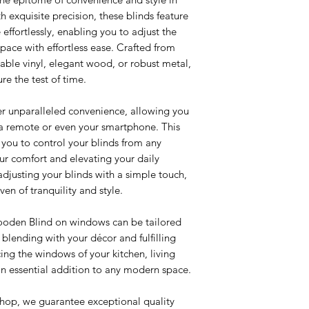
exquisite precision, these blinds feature
e effortlessly, enabling you to adjust the
 space with effortless ease. Crafted from
rable vinyl, elegant wood, or robust metal,
re the test of time.
er unparalleled convenience, allowing you
a remote or even your smartphone. This
ou to control your blinds from any
ur comfort and elevating your daily
adjusting your blinds with a simple touch,
en of tranquility and style.
ooden Blind on windows can be tailored
 blending with your décor and fulfilling
ing the windows of your kitchen, living
 an essential addition to any modern space.
shop, we guarantee exceptional quality