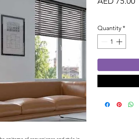
P
AED 75.00
Sales Tax In
Quantity
*
he epitome of convenience and style in