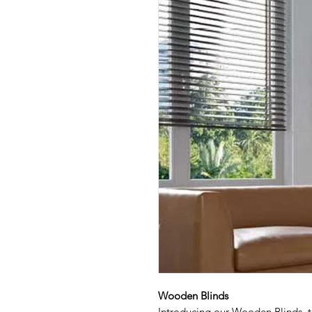
Wooden Blinds
Introducing our Wooden Blinds, t