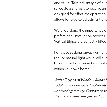
and value. Take advantage of ou
schedule a site visit to receive a
designed for effortless operation, 
allows for precise adjustment of s
We understand the importance of 
professional installation services
Vertical Blinds are perfectly fitte
For those seeking privacy or light
reduce natural light while still a
blackout options provide complet
within your own home.
With all types of Window Blinds 
redefine your window treatments,
unwavering quality. Contact us t
the unparalleled elegance of our 