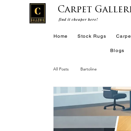
Carpet Galler
find it cheaper here!
Home
Stock Rugs
Carpe
Blogs
All Posts
Bartoline