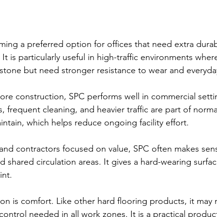
ing a preferred option for offices that need extra durabi
 It is particularly useful in high-traffic environments whe
stone but need stronger resistance to wear and everyda
 core construction, SPC performs well in commercial sett
frequent cleaning, and heavier traffic are part of normal 
aintain, which helps reduce ongoing facility effort.
and contractors focused on value, SPC often makes sense
 shared circulation areas. It gives a hard-wearing surfac
int.
on is comfort. Like other hard flooring products, it may 
control needed in all work zones. It is a practical produc