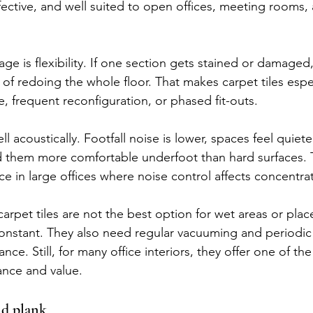
ffective, and well suited to open offices, meeting rooms,
ge is flexibility. If one section gets stained or damaged
d of redoing the whole floor. That makes carpet tiles espec
e, frequent reconfiguration, or phased fit-outs.
l acoustically. Footfall noise is lower, spaces feel quiete
d them more comfortable underfoot than hard surfaces. 
ce in large offices where noise control affects concentra
 carpet tiles are not the best option for wet areas or pla
 constant. They also need regular vacuuming and periodi
nce. Still, for many office interiors, they offer one of th
ance and value.
nd plank