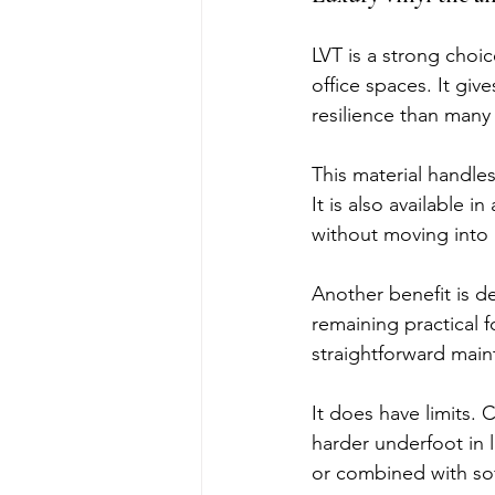
LVT is a strong choi
office spaces. It gi
resilience than many 
This material handles 
It is also available 
without moving into 
Another benefit is d
remaining practical f
straightforward main
It does have limits. 
harder underfoot in l
or combined with soft