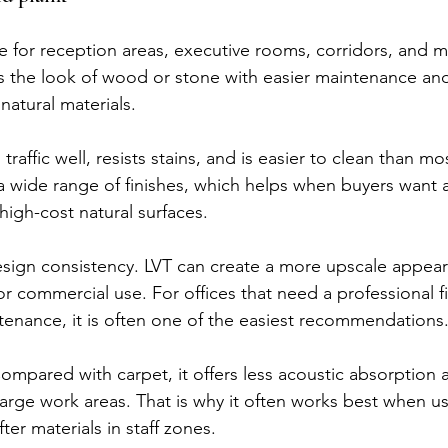
ce for reception areas, executive rooms, corridors, and 
ves the look of wood or stone with easier maintenance and
natural materials.
traffic well, resists stains, and is easier to clean than mos
in a wide range of finishes, which helps when buyers want 
high-cost natural surfaces.
esign consistency. LVT can create a more upscale appear
or commercial use. For offices that need a professional f
tenance, it is often one of the easiest recommendations
Compared with carpet, it offers less acoustic absorption 
arge work areas. That is why it often works best when us
er materials in staff zones.