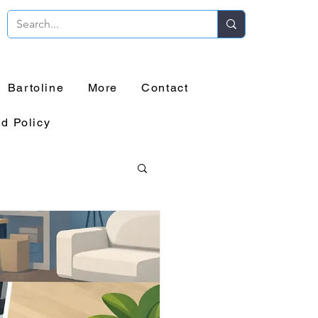
Bartoline
More
Contact
d Policy