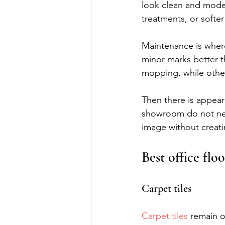
look clean and moder
treatments, or softer
Maintenance is wher
minor marks better t
mopping, while other
Then there is appear
showroom do not nee
image without creat
Best office flo
Carpet tiles
Carpet tiles
 remain o