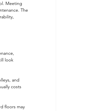
ol. Meeting 
intenance. The 
bility, 
enance, 
ll look 
olleys, and 
ually costs 
rd floors may 