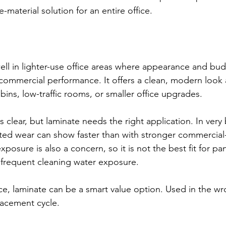
e-material solution for an entire office.
ll in lighter-use office areas where appearance and bud
mmercial performance. It offers a clean, modern look a
bins, low-traffic rooms, or smaller office upgrades.
 clear, but laminate needs the right application. In very
ted wear can show faster than with stronger commercial
posure is also a concern, so it is not the best fit for pa
 frequent cleaning water exposure.
ce, laminate can be a smart value option. Used in the wro
lacement cycle.