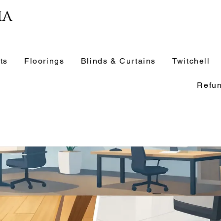
ia
ts
Floorings
Blinds & Curtains
Twitchell
Refun