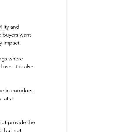
lity and 
re buyers want 
y impact.
ings where 
use. It is also 
 in corridors, 
e at a 
not provide the 
t, but not 