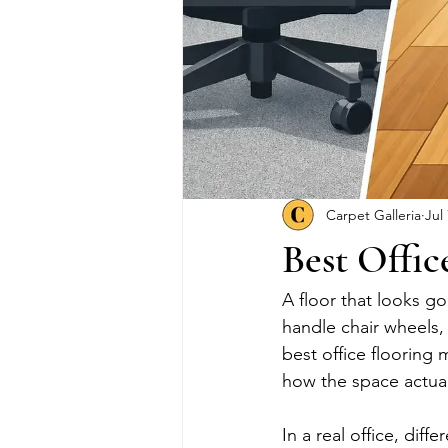
Carpet Galleria
Jul
Best Offic
A floor that looks g
handle chair wheels, 
best office flooring
how the space actual
In a real office, diff