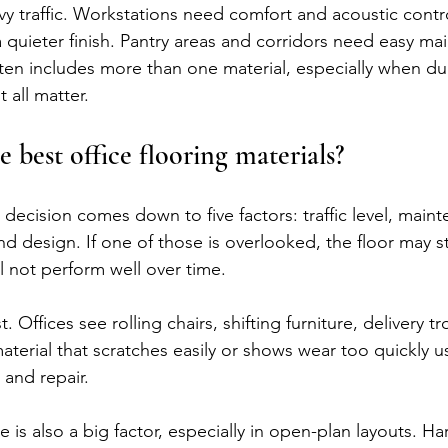
y traffic. Workstations need comfort and acoustic contr
 quieter finish. Pantry areas and corridors need easy ma
ften includes more than one material, especially when dura
 all matter.
 best office flooring materials?
decision comes down to five factors: traffic level, maint
d design. If one of those is overlooked, the floor may sti
ll not perform well over time.
t. Offices see rolling chairs, shifting furniture, delivery tr
aterial that scratches easily or shows wear too quickly us
and repair.
is also a big factor, especially in open-plan layouts. Ha