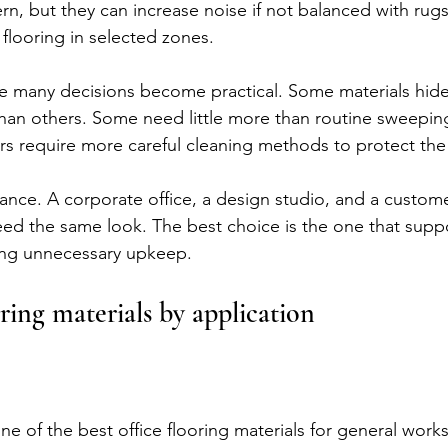
n, but they can increase noise if not balanced with rugs
 flooring in selected zones.
e many decisions become practical. Some materials hide
han others. Some need little more than routine sweepin
s require more careful cleaning methods to protect the 
ance. A corporate office, a design studio, and a custome
d the same look. The best choice is the one that suppo
ing unnecessary upkeep.
oring materials by application
ne of the best office flooring materials for general work