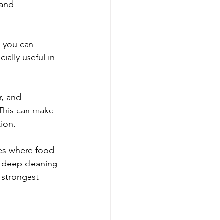
 and 
, you can 
ially useful in 
r, and 
This can make 
tion.
ces where food 
c deep cleaning 
e strongest 