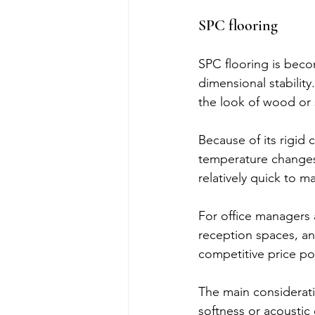
SPC flooring
SPC flooring is becom
dimensional stability.
the look of wood or 
Because of its rigid
temperature changes, 
relatively quick to m
For office managers 
reception spaces, and
competitive price po
The main considerati
softness or acoustic 