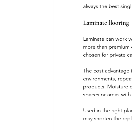
always the best singl
Laminate flooring
Laminate can work we
more than premium co
chosen for private ca
The cost advantage is
environments, repea
products. Moisture ex
spaces or areas with
Used in the right pla
may shorten the rep