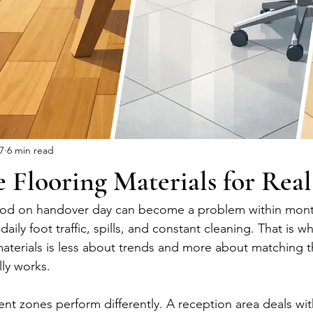
 7
6 min read
e Flooring Materials for Rea
ood on handover day can become a problem within months
daily foot traffic, spills, and constant cleaning. That is 
 materials is less about trends and more about matching 
ly works.
erent zones perform differently. A reception area deals with