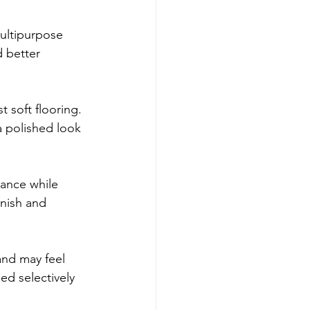
multipurpose 
 better 
t soft flooring. 
a polished look 
ance while 
inish and 
.
and may feel 
ed selectively 