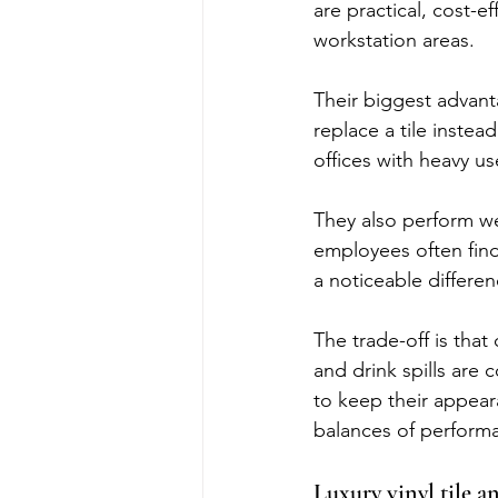
are practical, cost-e
workstation areas.
Their biggest advanta
replace a tile instea
offices with heavy us
They also perform wel
employees often fin
a noticeable differen
The trade-off is that
and drink spills are
to keep their appeara
balances of perform
Luxury vinyl tile a