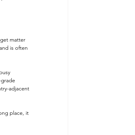
get matter 
nd is often 
 busy 
-grade 
ntry-adjacent 
ng place, it 