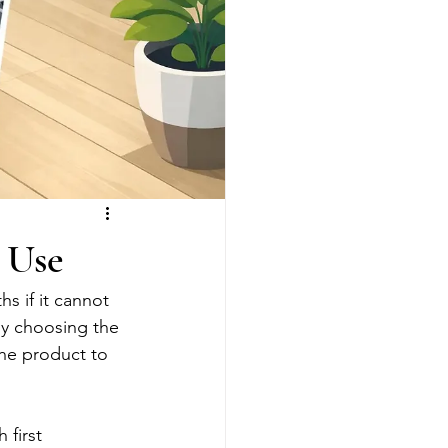
l Use
 if it cannot 
why choosing the 
the product to 
 first 