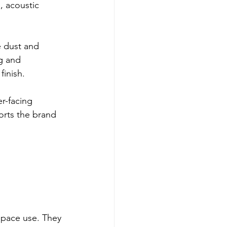
, acoustic 
 dust and 
g and 
finish.
r-facing 
rts the brand 
space use. They 