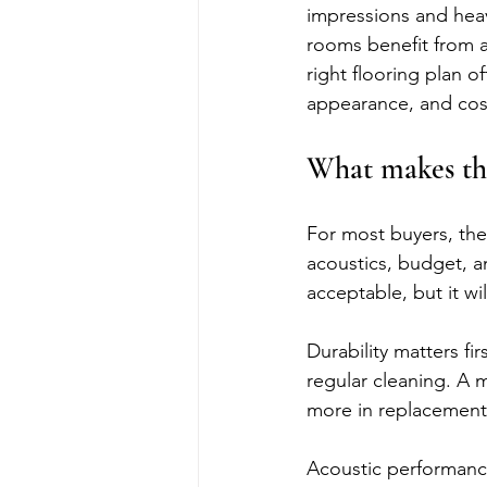
impressions and heav
rooms benefit from a
right flooring plan o
appearance, and cost
What makes the
For most buyers, the 
acoustics, budget, an
acceptable, but it wi
Durability matters firs
regular cleaning. A m
more in replacement 
Acoustic performance 