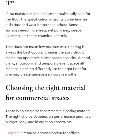
spec
If the maintenance team cannot realistically care for 
the floor, the specification is wrong. Some finishes 
hide dust and wear better than others. Some 
surfaces need more frequent polishing, deeper 
cleaning, or stricter chemical controls.
That does not mean low-maintenance flooring is 
always the best option. It means the spec should 
match the operator's maintenance capacity. A hotel, 
clinic, showroom, and temporary event space all 
manage cleaning differently, so the right floor for 
one may create unnecessary cost in another.
Choosing the right material 
for commercial spaces
There is no single best commercial flooring material. 
The right choice depends on performance priorities, 
budget, look, and installation constraints.
Carpet tile
 remains a strong option for offices, 