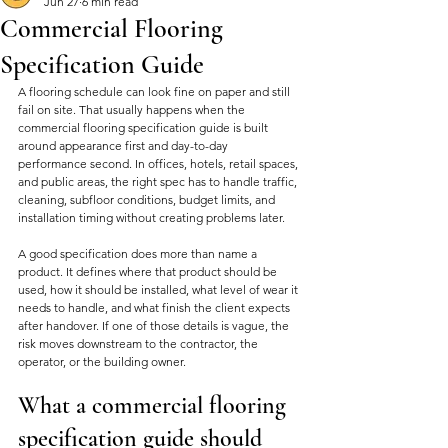
Jun 27
6 min read
Commercial Flooring
Specification Guide
A flooring schedule can look fine on paper and still 
fail on site. That usually happens when the 
commercial flooring specification guide is built 
around appearance first and day-to-day 
performance second. In offices, hotels, retail spaces, 
and public areas, the right spec has to handle traffic, 
cleaning, subfloor conditions, budget limits, and 
installation timing without creating problems later.
A good specification does more than name a 
product. It defines where that product should be 
used, how it should be installed, what level of wear it 
needs to handle, and what finish the client expects 
after handover. If one of those details is vague, the 
risk moves downstream to the contractor, the 
operator, or the building owner.
What a commercial flooring 
specification guide should 