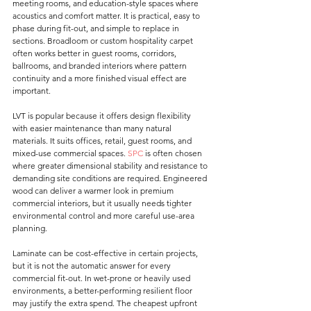
meeting rooms, and education-style spaces where 
acoustics and comfort matter. It is practical, easy to 
phase during fit-out, and simple to replace in 
sections. Broadloom or custom hospitality carpet 
often works better in guest rooms, corridors, 
ballrooms, and branded interiors where pattern 
continuity and a more finished visual effect are 
important.
LVT is popular because it offers design flexibility 
with easier maintenance than many natural 
materials. It suits offices, retail, guest rooms, and 
mixed-use commercial spaces. 
SPC
 is often chosen 
where greater dimensional stability and resistance to 
demanding site conditions are required. Engineered 
wood can deliver a warmer look in premium 
commercial interiors, but it usually needs tighter 
environmental control and more careful use-area 
planning.
Laminate can be cost-effective in certain projects, 
but it is not the automatic answer for every 
commercial fit-out. In wet-prone or heavily used 
environments, a better-performing resilient floor 
may justify the extra spend. The cheapest upfront 