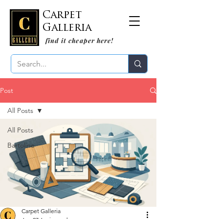
Carpet
Galleria
find it cheaper here!
Post
All Posts
All Posts
Bartoline
Carpet Galleria