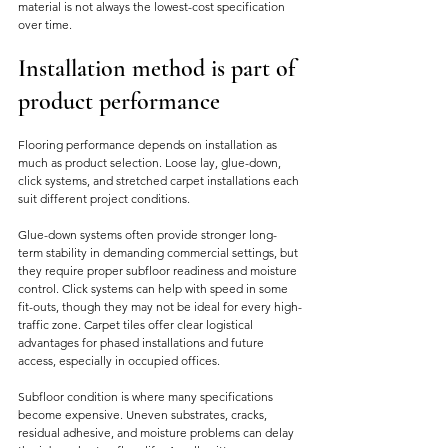
material is not always the lowest-cost specification 
over time.
Installation method is part of 
product performance
Flooring performance depends on installation as 
much as product selection. Loose lay, glue-down, 
click systems, and stretched carpet installations each 
suit different project conditions.
Glue-down systems often provide stronger long-
term stability in demanding commercial settings, but 
they require proper subfloor readiness and moisture 
control. Click systems can help with speed in some 
fit-outs, though they may not be ideal for every high-
traffic zone. Carpet tiles offer clear logistical 
advantages for phased installations and future 
access, especially in occupied offices.
Subfloor condition is where many specifications 
become expensive. Uneven substrates, cracks, 
residual adhesive, and moisture problems can delay 