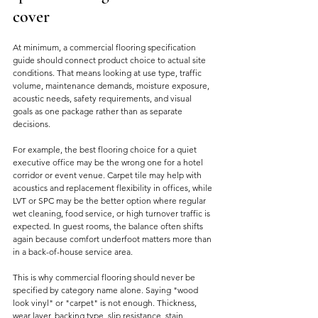
cover
At minimum, a commercial flooring specification 
guide should connect product choice to actual site 
conditions. That means looking at use type, traffic 
volume, maintenance demands, moisture exposure, 
acoustic needs, safety requirements, and visual 
goals as one package rather than as separate 
decisions.
For example, the best flooring choice for a quiet 
executive office may be the wrong one for a hotel 
corridor or event venue. Carpet tile may help with 
acoustics and replacement flexibility in offices, while 
LVT or SPC may be the better option where regular 
wet cleaning, food service, or high turnover traffic is 
expected. In guest rooms, the balance often shifts 
again because comfort underfoot matters more than 
in a back-of-house service area.
This is why commercial flooring should never be 
specified by category name alone. Saying "wood 
look vinyl" or "carpet" is not enough. Thickness, 
wear layer, backing type, slip resistance, stain 