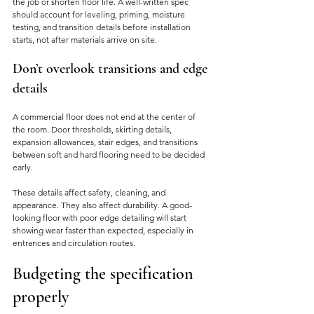
the job or shorten floor life. A well-written spec 
should account for leveling, priming, moisture 
testing, and transition details before installation 
starts, not after materials arrive on site.
Don’t overlook transitions and edge 
details
A commercial floor does not end at the center of 
the room. Door thresholds, skirting details, 
expansion allowances, stair edges, and transitions 
between soft and hard flooring need to be decided 
early.
These details affect safety, cleaning, and 
appearance. They also affect durability. A good-
looking floor with poor edge detailing will start 
showing wear faster than expected, especially in 
entrances and circulation routes.
Budgeting the specification 
properly