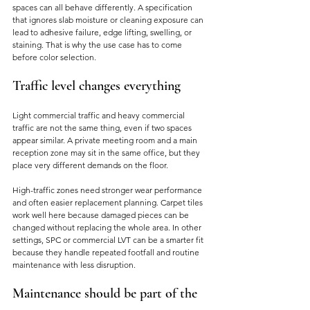
spaces can all behave differently. A specification 
that ignores slab moisture or cleaning exposure can 
lead to adhesive failure, edge lifting, swelling, or 
staining. That is why the use case has to come 
before color selection.
Traffic level changes everything
Light commercial traffic and heavy commercial 
traffic are not the same thing, even if two spaces 
appear similar. A private meeting room and a main 
reception zone may sit in the same office, but they 
place very different demands on the floor.
High-traffic zones need stronger wear performance 
and often easier replacement planning. Carpet tiles 
work well here because damaged pieces can be 
changed without replacing the whole area. In other 
settings, SPC or commercial LVT can be a smarter fit 
because they handle repeated footfall and routine 
maintenance with less disruption.
Maintenance should be part of the 