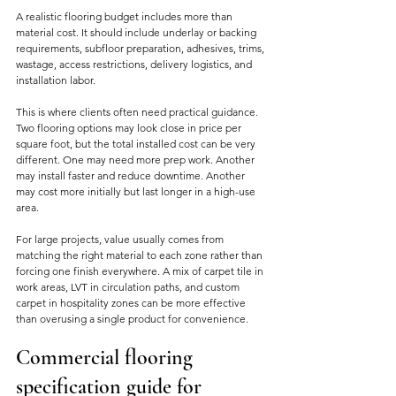
A realistic flooring budget includes more than 
material cost. It should include underlay or backing 
requirements, subfloor preparation, adhesives, trims, 
wastage, access restrictions, delivery logistics, and 
installation labor.
This is where clients often need practical guidance. 
Two flooring options may look close in price per 
square foot, but the total installed cost can be very 
different. One may need more prep work. Another 
may install faster and reduce downtime. Another 
may cost more initially but last longer in a high-use 
area.
For large projects, value usually comes from 
matching the right material to each zone rather than 
forcing one finish everywhere. A mix of carpet tile in 
work areas, LVT in circulation paths, and custom 
carpet in hospitality zones can be more effective 
than overusing a single product for convenience.
Commercial flooring 
specification guide for 