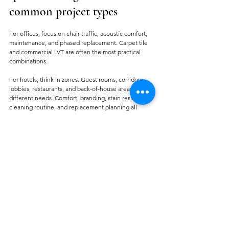
common project types
For offices, focus on chair traffic, acoustic comfort, 
maintenance, and phased replacement. Carpet tile 
and commercial LVT are often the most practical 
combinations.
For hotels, think in zones. Guest rooms, corridors, 
lobbies, restaurants, and back-of-house areas have 
different needs. Comfort, branding, stain resistance, 
cleaning routine, and replacement planning all 
matter.
For retail, prioritize wear resistance, appearance 
retention, and installation speed. Floors in these 
spaces need to keep presenting well under constant 
public use.
For event spaces and 
exhibition areas
, temporary 
use cycles can change the specification logic. Fast 
installation, easy replacement, and cost control may 
outweigh long-term lifecycle goals.
For religious and large assembly spaces, comfort, 