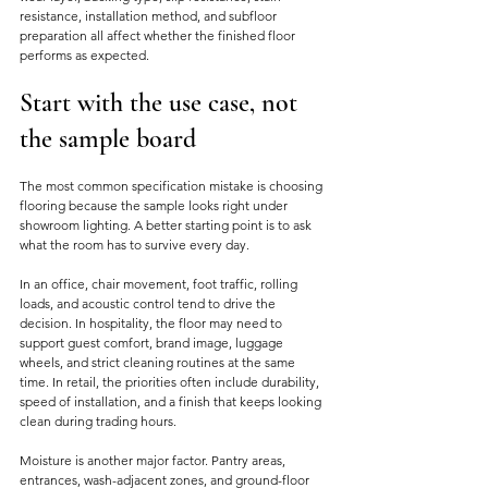
resistance, installation method, and subfloor 
preparation all affect whether the finished floor 
performs as expected.
Start with the use case, not 
the sample board
The most common specification mistake is choosing 
flooring because the sample looks right under 
showroom lighting. A better starting point is to ask 
what the room has to survive every day.
In an office, chair movement, foot traffic, rolling 
loads, and acoustic control tend to drive the 
decision. In hospitality, the floor may need to 
support guest comfort, brand image, luggage 
wheels, and strict cleaning routines at the same 
time. In retail, the priorities often include durability, 
speed of installation, and a finish that keeps looking 
clean during trading hours.
Moisture is another major factor. Pantry areas, 
entrances, wash-adjacent zones, and ground-floor 