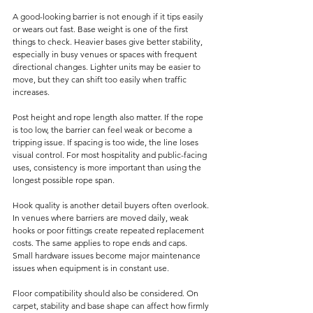
A good-looking barrier is not enough if it tips easily 
or wears out fast. Base weight is one of the first 
things to check. Heavier bases give better stability, 
especially in busy venues or spaces with frequent 
directional changes. Lighter units may be easier to 
move, but they can shift too easily when traffic 
increases.
Post height and rope length also matter. If the rope 
is too low, the barrier can feel weak or become a 
tripping issue. If spacing is too wide, the line loses 
visual control. For most hospitality and public-facing 
uses, consistency is more important than using the 
longest possible rope span.
Hook quality is another detail buyers often overlook. 
In venues where barriers are moved daily, weak 
hooks or poor fittings create repeated replacement 
costs. The same applies to rope ends and caps. 
Small hardware issues become major maintenance 
issues when equipment is in constant use.
Floor compatibility should also be considered. On 
carpet, stability and base shape can affect how firmly 