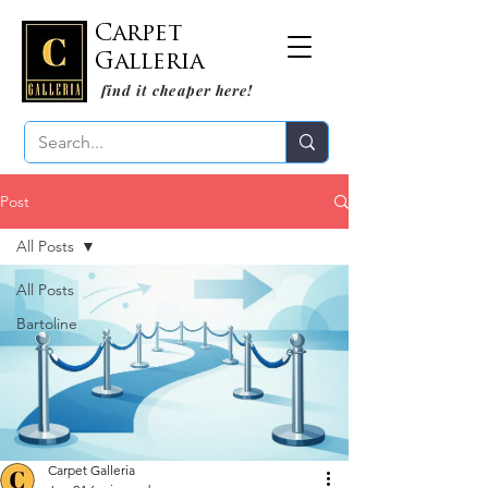
Carpet
Galleria
find it cheaper here!
Post
All Posts
All Posts
Bartoline
Carpet Galleria