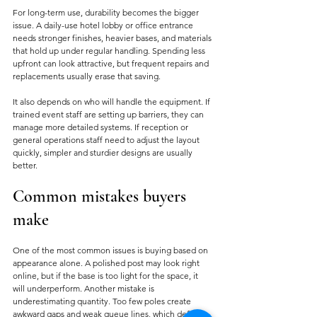
For long-term use, durability becomes the bigger 
issue. A daily-use hotel lobby or office entrance 
needs stronger finishes, heavier bases, and materials 
that hold up under regular handling. Spending less 
upfront can look attractive, but frequent repairs and 
replacements usually erase that saving.
It also depends on who will handle the equipment. If 
trained event staff are setting up barriers, they can 
manage more detailed systems. If reception or 
general operations staff need to adjust the layout 
quickly, simpler and sturdier designs are usually 
better.
Common mistakes buyers 
make
One of the most common issues is buying based on 
appearance alone. A polished post may look right 
online, but if the base is too light for the space, it 
will underperform. Another mistake is 
underestimating quantity. Too few poles create 
awkward gaps and weak queue lines, which defeats 