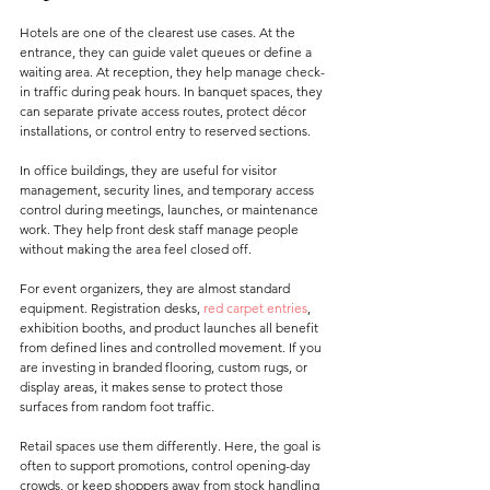
Hotels are one of the clearest use cases. At the 
entrance, they can guide valet queues or define a 
waiting area. At reception, they help manage check-
in traffic during peak hours. In banquet spaces, they 
can separate private access routes, protect décor 
installations, or control entry to reserved sections.
In office buildings, they are useful for visitor 
management, security lines, and temporary access 
control during meetings, launches, or maintenance 
work. They help front desk staff manage people 
without making the area feel closed off.
For event organizers, they are almost standard 
equipment. Registration desks, 
red carpet entries
, 
exhibition booths, and product launches all benefit 
from defined lines and controlled movement. If you 
are investing in branded flooring, custom rugs, or 
display areas, it makes sense to protect those 
surfaces from random foot traffic.
Retail spaces use them differently. Here, the goal is 
often to support promotions, control opening-day 
crowds, or keep shoppers away from stock handling 