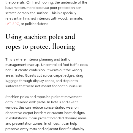
the pole sits. On hard flooring, the underside of the 
base matters more because poor protection can 
scratch or mark the surface. This is especially 
relevant in finished interiors with wood, laminate, 
LVT, SPC
, or polished stone.
Using stachion poles and 
ropes to protect flooring
This is where interior planning and traffic 
management overlap. Uncontrolled foot traffic does 
not just create confusion. It wears out the wrong 
areas faster. Guests cut across carpet edges, drag 
luggage through display zones, and step onto 
surfaces that were not meant for continuous use.
Stachion poles and ropes help direct movement 
onto intended walk paths. In hotels and event 
venues, this can reduce concentrated wear on 
decorative carpet borders or custom inset designs. 
In exhibitions, it can protect branded flooring areas 
and presentation zones. In offices, it can help 
preserve entry mats and adjacent floor finishes by 