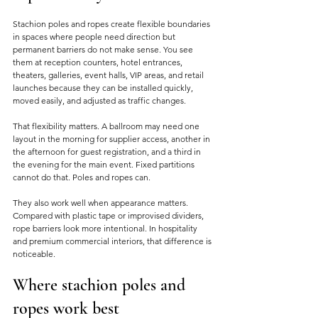
Stachion poles and ropes create flexible boundaries 
in spaces where people need direction but 
permanent barriers do not make sense. You see 
them at reception counters, hotel entrances, 
theaters, galleries, event halls, VIP areas, and retail 
launches because they can be installed quickly, 
moved easily, and adjusted as traffic changes.
That flexibility matters. A ballroom may need one 
layout in the morning for supplier access, another in 
the afternoon for guest registration, and a third in 
the evening for the main event. Fixed partitions 
cannot do that. Poles and ropes can.
They also work well when appearance matters. 
Compared with plastic tape or improvised dividers, 
rope barriers look more intentional. In hospitality 
and premium commercial interiors, that difference is 
noticeable.
Where stachion poles and 
ropes work best