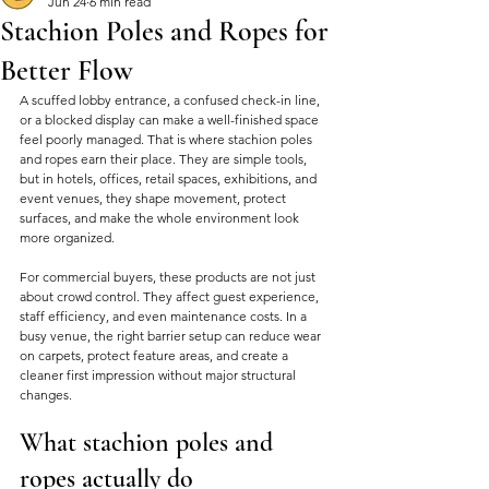
Jun 24
6 min read
Stachion Poles and Ropes for
Better Flow
A scuffed lobby entrance, a confused check-in line, 
or a blocked display can make a well-finished space 
feel poorly managed. That is where stachion poles 
and ropes earn their place. They are simple tools, 
but in hotels, offices, retail spaces, exhibitions, and 
event venues, they shape movement, protect 
surfaces, and make the whole environment look 
more organized.
For commercial buyers, these products are not just 
about crowd control. They affect guest experience, 
staff efficiency, and even maintenance costs. In a 
busy venue, the right barrier setup can reduce wear 
on carpets, protect feature areas, and create a 
cleaner first impression without major structural 
changes.
What stachion poles and 
ropes actually do