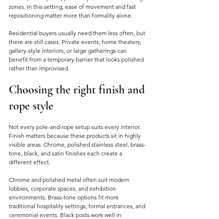
zones. In this setting, ease of movement and fast 
repositioning matter more than formality alone.
Residential buyers usually need them less often, but 
there are still cases. Private events, home theaters, 
gallery-style interiors, or large gatherings can 
benefit from a temporary barrier that looks polished 
rather than improvised.
Choosing the right finish and 
rope style
Not every pole-and-rope setup suits every interior. 
Finish matters because these products sit in highly 
visible areas. Chrome, polished stainless steel, brass-
tone, black, and satin finishes each create a 
different effect.
Chrome and polished metal often suit modern 
lobbies, corporate spaces, and exhibition 
environments. Brass-tone options fit more 
traditional hospitality settings, formal entrances, and 
ceremonial events. Black posts work well in 