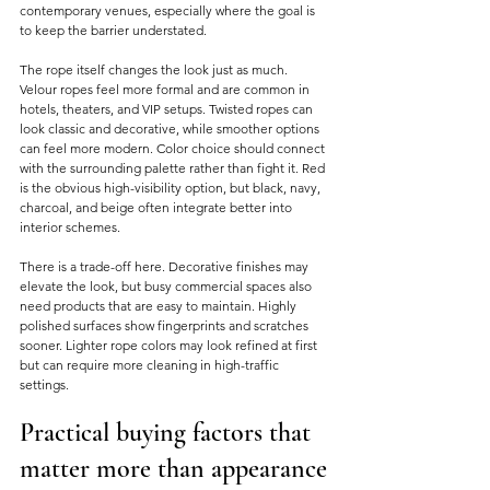
contemporary venues, especially where the goal is 
to keep the barrier understated.
The rope itself changes the look just as much. 
Velour ropes feel more formal and are common in 
hotels, theaters, and VIP setups. Twisted ropes can 
look classic and decorative, while smoother options 
can feel more modern. Color choice should connect 
with the surrounding palette rather than fight it. Red 
is the obvious high-visibility option, but black, navy, 
charcoal, and beige often integrate better into 
interior schemes.
There is a trade-off here. Decorative finishes may 
elevate the look, but busy commercial spaces also 
need products that are easy to maintain. Highly 
polished surfaces show fingerprints and scratches 
sooner. Lighter rope colors may look refined at first 
but can require more cleaning in high-traffic 
settings.
Practical buying factors that 
matter more than appearance