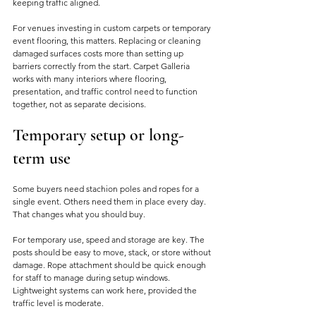
keeping traffic aligned.
For venues investing in custom carpets or temporary 
event flooring, this matters. Replacing or cleaning 
damaged surfaces costs more than setting up 
barriers correctly from the start. Carpet Galleria 
works with many interiors where flooring, 
presentation, and traffic control need to function 
together, not as separate decisions.
Temporary setup or long-
term use
Some buyers need stachion poles and ropes for a 
single event. Others need them in place every day. 
That changes what you should buy.
For temporary use, speed and storage are key. The 
posts should be easy to move, stack, or store without 
damage. Rope attachment should be quick enough 
for staff to manage during setup windows. 
Lightweight systems can work here, provided the 
traffic level is moderate.