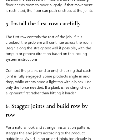
floor needs room to move slightly. If that movement 
is restricted, the floor can peak or stress at the joints.
5. Install the first row carefully
The first row controls the rest of the job. If it is 
crooked, the problem will continue across the room. 
Begin along the straightest wall if possible, with the 
tongue or groove direction based on the locking 
system instructions.
Connect the planks end to end, checking that each 
joint is fully engaged. Some products angle in and 
drop, while others need a light tap with a block. Use 
only the force needed. If a plank is resisting, check 
alignment first rather than hitting it harder.
6. Stagger joints and build row by 
row
For a natural look and stronger installation pattern, 
stagger the end joints according to the product 
guidelines. Avoid lining up end joints too closely in 