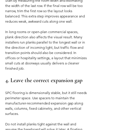
Start by measuring the room width and estimating 
the width of the last row. If the final row will be too 
narrow, trim the first row so the layout looks 
balanced. This extra step improves appearance and 
reduces weak, awkward cuts along one wall.
In long rooms or open-plan commercial spaces, 
plank direction also affects the visual result. Many 
installers run planks parallel to the longest wall or in 
the direction of incoming light, but traffic flow and 
transition points should also be considered. In 
offices or hospitality settings, a layout that minimizes 
small cuts at doorways usually delivers a cleaner 
finished job.
4. Leave the correct expansion gap
SPC flooring is dimensionally stable, but it still needs 
perimeter space. Use spacers to maintain the 
manufacturer-recommended expansion gap along 
walls, columns, fixed cabinetry, and other vertical 
surfaces.
Do not install planks tight against the wall and 
assume the baseboard will solve it later. A floating 