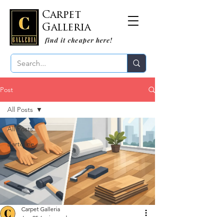
Carpet
Galleria
find it cheaper here!
Post
All Posts
All Posts
Bartoline
Carpet Galleria