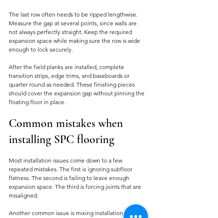
The last row often needs to be ripped lengthwise. 
Measure the gap at several points, since walls are 
not always perfectly straight. Keep the required 
expansion space while making sure the row is wide 
enough to lock securely.
After the field planks are installed, complete 
transition strips, edge trims, and baseboards or 
quarter round as needed. These finishing pieces 
should cover the expansion gap without pinning the 
floating floor in place.
Common mistakes when 
installing SPC flooring
Most installation issues come down to a few 
repeated mistakes. The first is ignoring subfloor 
flatness. The second is failing to leave enough 
expansion space. The third is forcing joints that are 
misaligned.
Another common issue is mixing installation 