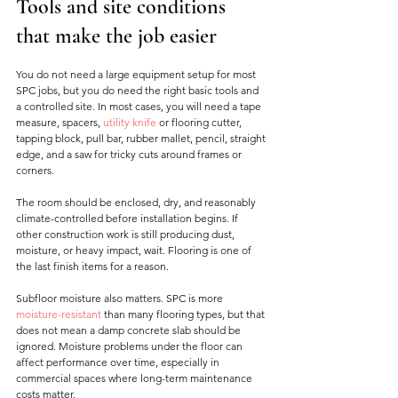
Tools and site conditions 
that make the job easier
You do not need a large equipment setup for most 
SPC jobs, but you do need the right basic tools and 
a controlled site. In most cases, you will need a tape 
measure, spacers, 
utility knife
 or flooring cutter, 
tapping block, pull bar, rubber mallet, pencil, straight 
edge, and a saw for tricky cuts around frames or 
corners.
The room should be enclosed, dry, and reasonably 
climate-controlled before installation begins. If 
other construction work is still producing dust, 
moisture, or heavy impact, wait. Flooring is one of 
the last finish items for a reason.
Subfloor moisture also matters. SPC is more 
moisture-resistant
 than many flooring types, but that 
does not mean a damp concrete slab should be 
ignored. Moisture problems under the floor can 
affect performance over time, especially in 
commercial spaces where long-term maintenance 
costs matter.