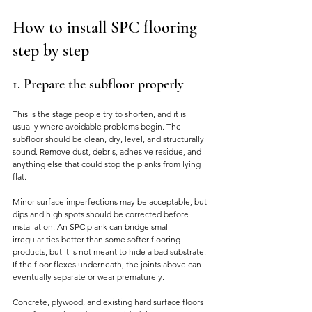
How to install SPC flooring 
step by step
1. Prepare the subfloor properly
This is the stage people try to shorten, and it is 
usually where avoidable problems begin. The 
subfloor should be clean, dry, level, and structurally 
sound. Remove dust, debris, adhesive residue, and 
anything else that could stop the planks from lying 
flat.
Minor surface imperfections may be acceptable, but 
dips and high spots should be corrected before 
installation. An SPC plank can bridge small 
irregularities better than some softer flooring 
products, but it is not meant to hide a bad substrate. 
If the floor flexes underneath, the joints above can 
eventually separate or wear prematurely.
Concrete, plywood, and existing hard surface floors 