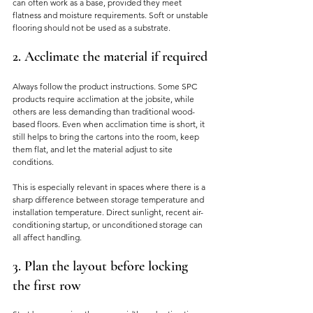
can often work as a base, provided they meet 
flatness and moisture requirements. Soft or unstable 
flooring should not be used as a substrate.
2. Acclimate the material if required
Always follow the product instructions. Some SPC 
products require acclimation at the jobsite, while 
others are less demanding than traditional wood-
based floors. Even when acclimation time is short, it 
still helps to bring the cartons into the room, keep 
them flat, and let the material adjust to site 
conditions.
This is especially relevant in spaces where there is a 
sharp difference between storage temperature and 
installation temperature. Direct sunlight, recent air-
conditioning startup, or unconditioned storage can 
all affect handling.
3. Plan the layout before locking 
the first row