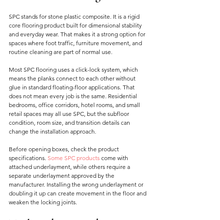
SPC stands for stone plastic composite. It is a rigid 
core flooring product built for dimensional stability 
and everyday wear. That makes it a strong option for 
spaces where foot traffic, furniture movement, and 
routine cleaning are part of normal use.
Most SPC flooring uses a click-lock system, which 
means the planks connect to each other without 
glue in standard floating-floor applications. That 
does not mean every job is the same. Residential 
bedrooms, office corridors, hotel rooms, and small 
retail spaces may all use SPC, but the subfloor 
condition, room size, and transition details can 
change the installation approach.
Before opening boxes, check the product 
specifications. 
Some SPC products
 come with 
attached underlayment, while others require a 
separate underlayment approved by the 
manufacturer. Installing the wrong underlayment or 
doubling it up can create movement in the floor and 
weaken the locking joints.