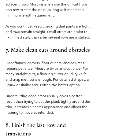
adjacent rows. Most installers use the off-cut from 
one row to start the next, as long as it meets the 
minimum length requirement.
As you continue, keep checking that joints are tight 
and rows remain straight. Small errors are easier to 
fix immediately than after several rows are installed.
7. Make clean cuts around obstacles
Door frames, corners, floor outlets, and columns 
require patience. Measure twice and cut once. For 
many straight cuts, a flooring cutter or utility knife 
and snap method is enough. For detailed shapes, a 
jigsaw or similar saw is often the better option.
Undercutting door jambs usually gives a better 
result than trying to cut the plank tightly around the 
trim. It creates a neater appearance and allows the 
flooring to move as intended.
8. Finish the last row and 
transitions