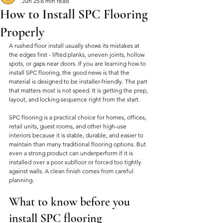
Jun 25
6 min read
How to Install SPC Flooring
Properly
A rushed floor install usually shows its mistakes at 
the edges first - lifted planks, uneven joints, hollow 
spots, or gaps near doors. If you are learning how to 
install SPC flooring, the good news is that the 
material is designed to be installer-friendly. The part 
that matters most is not speed. It is getting the prep, 
layout, and locking sequence right from the start.
SPC flooring is a practical choice for homes, offices, 
retail units, guest rooms, and other high-use 
interiors because it is stable, durable, and easier to 
maintain than many traditional flooring options. But 
even a strong product can underperform if it is 
installed over a poor subfloor or forced too tightly 
against walls. A clean finish comes from careful 
planning.
What to know before you 
install SPC flooring