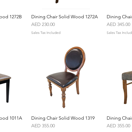
Wood 1272B
w
Dining Chair Solid Wood 1272A
Quick View
Dining Chai
Price
Price
AED 230.00
AED 345.00
Sales Tax Included
Sales Tax Inclu
Wood 1011A
w
Dining Chair Solid Wood 1319
Quick View
Dining Chai
Price
Price
AED 355.00
AED 355.00