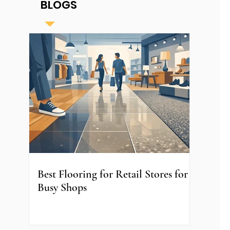
BLOGS
Best Flooring for Retail Stores for
Busy Shops