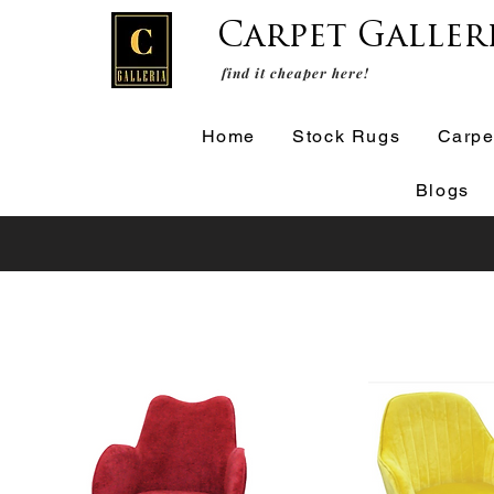
Carpet Galler
find it cheaper here!
Home
Stock Rugs
Carpe
Blogs