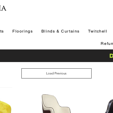
ia
ts
Floorings
Blinds & Curtains
Twitchell
Refun
Load Previous