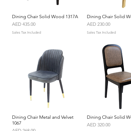
Dining Chair Solid Wood 1317A
Quick View
Dining Chair Solid 
Quick Vie
Price
Price
AED 435.00
AED 230.00
Sales Tax Included
Sales Tax Included
Dining Chair Metal and Velvet
Quick View
Dining Chair Solid 
Quick Vie
1067
Price
AED 320.00
Price
AED 268.00