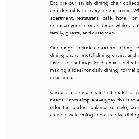
Explore our stylish dining chair colle
and durability to every dining space. 
apartment, restaurant, café, hotel, o
enhance your interior décor while crea
family, guests, and customers.
Our range includes modern dining ch
dining chairs, metal dining chairs, and 
tastes and settings. Each chair is selected
making it ideal for daily dining, formal
occasions.
Choose a dining chair that matches yo
needs. From simple everyday chairs to e
offer the perfect balance of style, co
create a welcoming and attractive dining