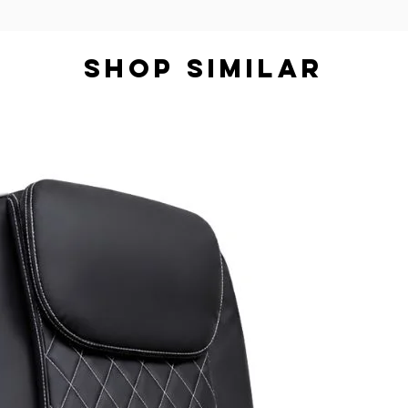
SHOP SIMILAR