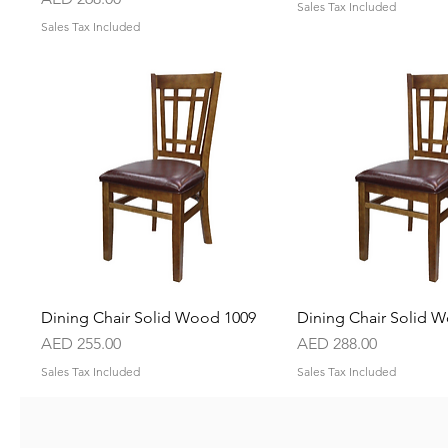
Sales Tax Included
Sales Tax Included
Dining Chair Solid Wood 1009
Quick View
Dining Chair Solid 
Quick Vie
Price
Price
AED 255.00
AED 288.00
Sales Tax Included
Sales Tax Included