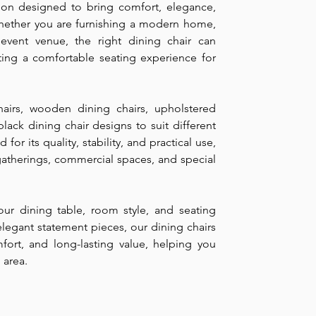
ction designed to bring comfort, elegance,
Whether you are furnishing a modern home,
r event venue, the right dining chair can
ting a comfortable seating experience for
airs, wooden dining chairs, upholstered
black dining chair designs to suit different
 for its quality, stability, and practical use,
 gatherings, commercial spaces, and special
ur dining table, room style, and seating
legant statement pieces, our dining chairs
mfort, and long-lasting value, helping you
 area.