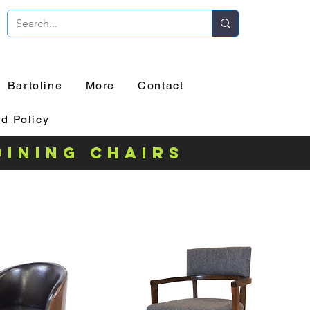
Bartoline
More
Contact
d Policy
dining chairs