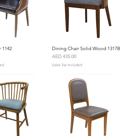
r 1142
Quick View
Dining Chair Solid Wood 1317B
Quick View
Price
AED 435.00
ded
Sales Tax Included