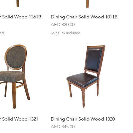
r Solid Wood 1361B
Quick View
Dining Chair Solid Wood 1011B
Quick View
Price
AED 320.00
ded
Sales Tax Included
r Solid Wood 1321
Quick View
Dining Chair Solid Wood 1320
Quick View
Price
AED 345.00