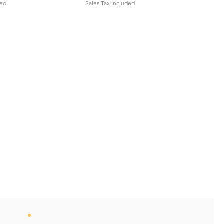
ded
Sales Tax Included